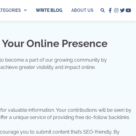
ATEGORIES
WRITE BLOG
ABOUT US
facebook
instagra
twitter
yo
 Your Online Presence
you to become a part of our growing community by
chieve greater visibility and impact online.
or valuable information. Your contributions will be seen by
ffer a unique service of providing free do-follow backlinks
ourage you to submit content that’s SEO-friendly. By