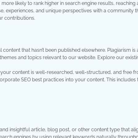
 more likely to rank higher in search engine results, reachin
e, experiences, and unique perspectives with a community th
ur contributions.
l content that hasn’t been published elsewhere. Plagiarism is a
themes and topics relevant to our website. Explore our existi
t your content is well-researched, well-structured, and free 
rporate SEO best practices into your content. This includes 
nd insightful article, blog post, or other content type that ali
earch engines by using relevant keywords naturally throughou