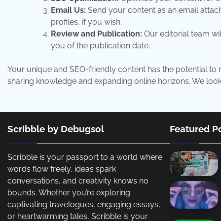
Email Us:
Send your content as an email atta
profiles, if you wish.
Review and Publication:
Our editorial team wil
you of the publication date.
Your unique and SEO-friendly content has the potential to m
sharing knowledge and expanding online horizons. We look f
Scribble by Debugsol
Featured P
Scribble is your passport to a world where
words flow freely, ideas spark
conversations, and creativity knows no
bounds. Whether you’re exploring
captivating travelogues, engaging essays,
or heartwarming tales, Scribble is your