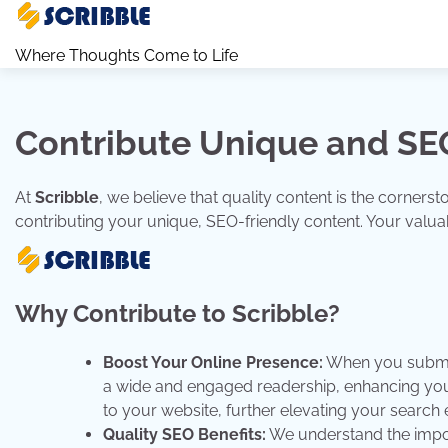
Skip
to
Where Thoughts Come to Life
content
Contribute Unique and SEO
At
Scribble
, we believe that quality content is the corner
contributing your unique, SEO-friendly content. Your valuabl
Why Contribute to Scribble?
Boost Your Online Presence:
When you submit 
a wide and engaged readership, enhancing your 
to your website, further elevating your search e
Quality SEO Benefits:
We understand the impor