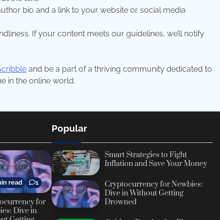
f author bio and a link to your website or social media
dliness. If your content meets our guidelines, we’ll notify
Scribble
and be a part of a thriving community dedicated to
 in the online world.
Popular
Smart Strategies to Fight
Inflation and Save Your Money
in read
1
Cryptocurrency for Newbies:
Dive in Without Getting
ocurrency for
Drowned
es: Dive in
ut Getting