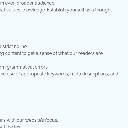
g an even broader audience.
at values knowledge. Establish yourself as a thought
 strict no-no.
ng content to get a sense of what our readers are
from grammatical errors.
the use of appropriate keywords, meta descriptions, and
gns with our website’s focus.
t the text.