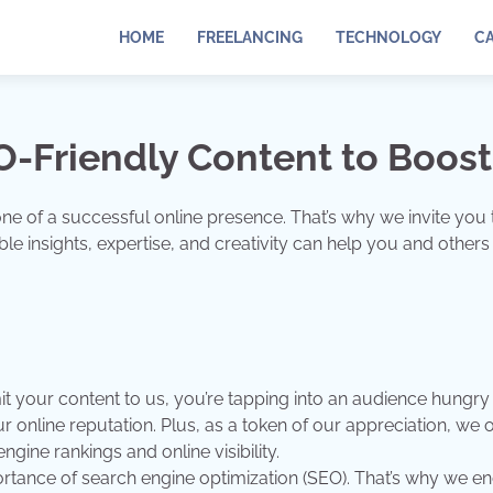
HOME
FREELANCING
TECHNOLOGY
C
-Friendly Content to Boost
stone of a successful online presence. That’s why we invite 
e insights, expertise, and creativity can help you and others a
your content to us, you’re tapping into an audience hungry f
online reputation. Plus, as a token of our appreciation, we o
ngine rankings and online visibility.
tance of search engine optimization (SEO). That’s why we enc