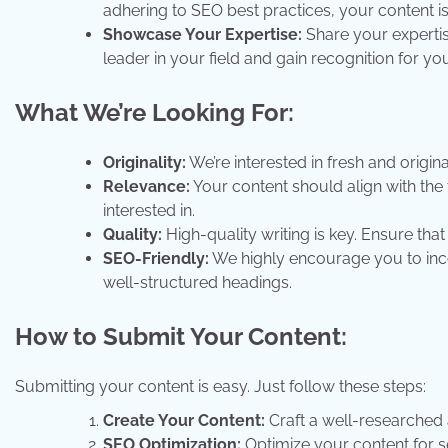
adhering to SEO best practices, your content is
Showcase Your Expertise:
Share your expertis
leader in your field and gain recognition for yo
What We’re Looking For:
Originality:
We’re interested in fresh and origina
Relevance:
Your content should align with the 
interested in.
Quality:
High-quality writing is key. Ensure tha
SEO-Friendly:
We highly encourage you to inco
well-structured headings.
How to Submit Your Content:
Submitting your content is easy. Just follow these steps:
Create Your Content:
Craft a well-researched a
SEO Optimization:
Optimize your content for s