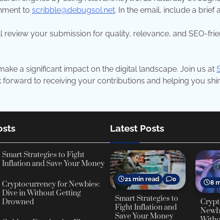
chment to
scribble@debugsol.net
. In the email, include a brie
l review your submission for quality, relevance, and SEO-frien
ake a significant impact on the digital landscape. Join us at
orward to receiving your contributions and helping you shine
osts
Latest Posts
Smart Strategies to Fight
Inflation and Save Your Money
21 min read
0
8 m
Cryptocurrency for Newbies:
Dive in Without Getting
Smart Strategies to
Crypt
Drowned
Fight Inflation and
Newbi
Save Your Money
Witho