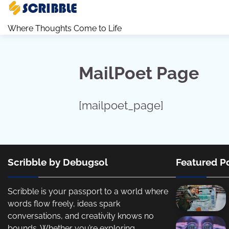
Skip
to
Where Thoughts Come to Life
content
MailPoet Page
[mailpoet_page]
Scribble by Debugsol
Featured P
Scribble is your passport to a world where
words flow freely, ideas spark
conversations, and creativity knows no
bounds. Whether you’re exploring