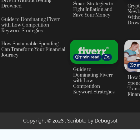
Dive in Without Getting
Smart Strategies to
Crypt
Drowned
Fight Inflation and
Newbi
Save Your Money
Witho
Guide to Dominating Fiverr
Drow
with Low Competition
Keyword Strategies
How Sustainable Spending
Can Transform Your Financial
Journey
7 min read
1
7 m
Guide to
Dominating Fiverr
How S
with Low
Spen
Competition
Trans
Keyword Strategies
Finan
Copyright © 2026
: Scribble by Debugsol