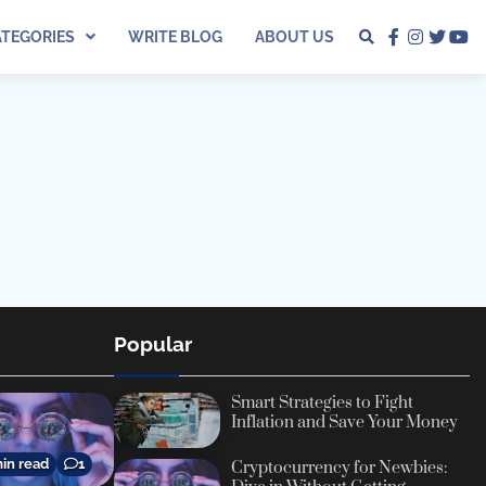
ATEGORIES
WRITE BLOG
ABOUT US
facebook
instagra
twitter
yo
Popular
Smart Strategies to Fight
Inflation and Save Your Money
in read
1
Cryptocurrency for Newbies: