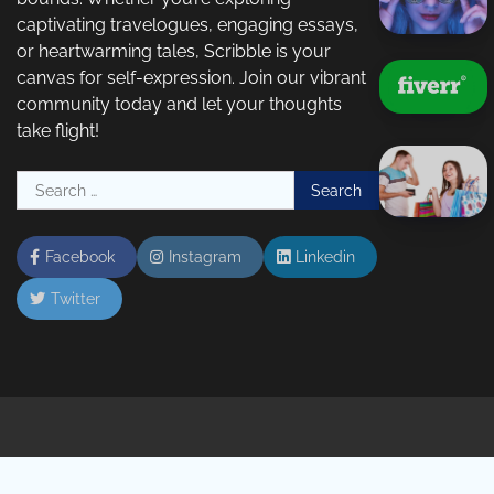
captivating travelogues, engaging essays,
or heartwarming tales, Scribble is your
canvas for self-expression. Join our vibrant
community today and let your thoughts
take flight!
Search
for:
Facebook
Instagram
Linkedin
Twitter