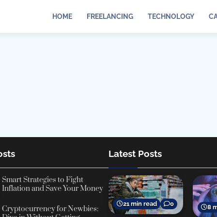
HOME
FREELANCING
TECHNOLOGY
C
osts
Latest Posts
Smart Strategies to Fight
Inflation and Save Your Money
21 min read
0
8 m
Cryptocurrency for Newbies: