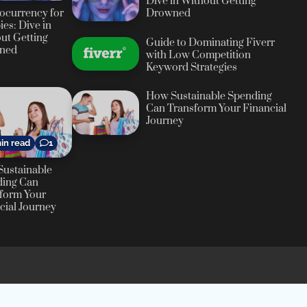
Dive in Without Getting
ocurrency for
Drowned
es: Dive in
ut Getting
Guide to Dominating Fiverr
ned
with Low Competition
Keyword Strategies
How Sustainable Spending
Can Transform Your Financial
Journey
in read
1
ustainable
ding Can
form Your
cial Journey