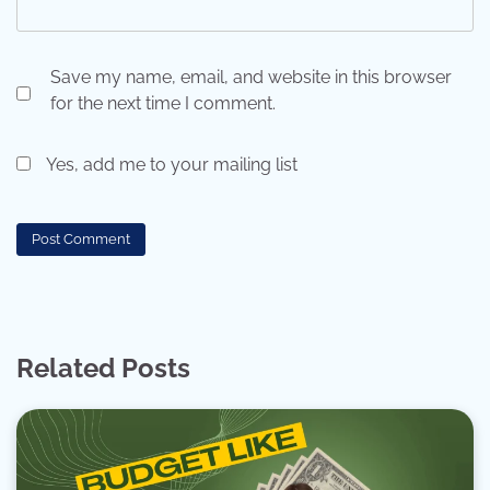
Save my name, email, and website in this browser
for the next time I comment.
Yes, add me to your mailing list
Related Posts