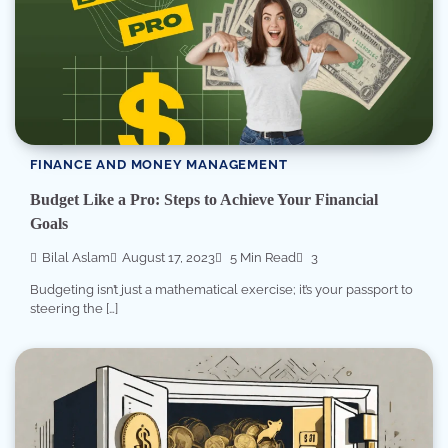
FINANCE AND MONEY MANAGEMENT
Budget Like a Pro: Steps to Achieve Your Financial
Goals
Bilal Aslam
August 17, 2023
5 Min Read
3
Budgeting isn’t just a mathematical exercise; it’s your passport to
steering the […]