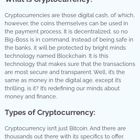
Cryptocurrencies are those digital cash, of which,
however, the coins themselves can be used in
the payment process. It is decentralized, so no
Big-Boss is in command. Instead of being safe in
the banks, it will be protected by bright minds
technology named Blockchain. It is this
technology that makes sure that the transactions
are most secure and transparent. Well, it’s the
same as money in the digital age, except it’s
thrilling, is it? It’s redefining our minds about
money and finance.
Types of Cryptocurrency:
Cryptocurrency isn’t just Bitcoin. And there are
thousands out there with its specifics to offer.