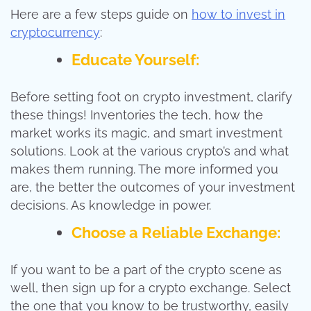
Here are a few steps guide on
how to invest in
cryptocurrency
:
Educate Yourself:
Before setting foot on crypto investment, clarify
these things! Inventories the tech, how the
market works its magic, and smart investment
solutions. Look at the various crypto’s and what
makes them running. The more informed you
are, the better the outcomes of your investment
decisions. As knowledge in power.
Choose a Reliable Exchange:
If you want to be a part of the crypto scene as
well, then sign up for a crypto exchange. Select
the one that you know to be trustworthy, easily