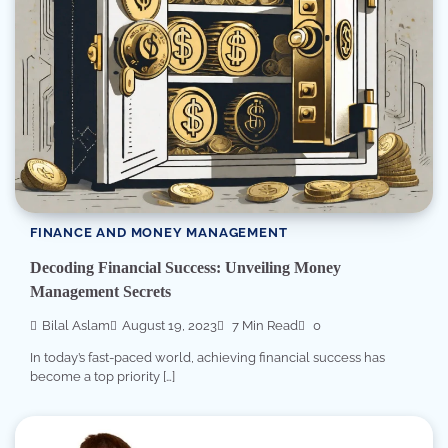
FINANCE AND MONEY MANAGEMENT
Decoding Financial Success: Unveiling Money
Management Secrets
Bilal Aslam
August 19, 2023
7 Min Read
0
In today’s fast-paced world, achieving financial success has
become a top priority […]