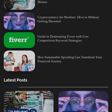
Money
Cryptocurrency for Newbies: Dive in Without
Getting Drowned
Guide to Dominating Fiverr with Low
Competition Keyword Strategies
How Sustainable Spending Can Transform Your
Financial Journey
Latest Posts
21 min read
0