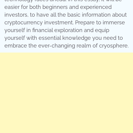
easier for both beginners and experienced
investors, to have all the basic information about
cryptocurrency investment. Prepare to immerse
yourself in financial exploration and equip
yourself with essential knowledge you need to
embrace the ever-changing realm of cryosphere.