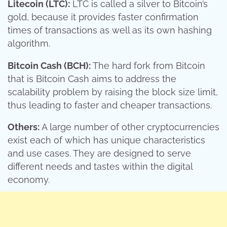
Litecoin (LTC):
LTC is called a silver to Bitcoin’s
gold, because it provides faster confirmation
times of transactions as well as its own hashing
algorithm.
Bitcoin Cash (BCH):
The hard fork from Bitcoin
that is Bitcoin Cash aims to address the
scalability problem by raising the block size limit,
thus leading to faster and cheaper transactions.
Others:
A large number of other cryptocurrencies
exist each of which has unique characteristics
and use cases. They are designed to serve
different needs and tastes within the digital
economy.