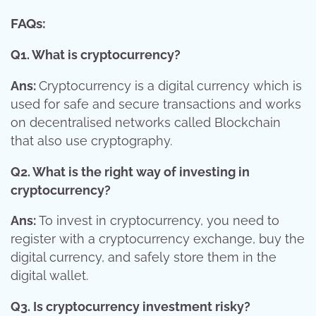
FAQs:
Q1. What is cryptocurrency?
Ans:
Cryptocurrency is a digital currency which is
used for safe and secure transactions and works
on decentralised networks called Blockchain
that also use cryptography.
Q2. What is the right way of investing in
cryptocurrency?
Ans:
To invest in cryptocurrency, you need to
register with a cryptocurrency exchange, buy the
digital currency, and safely store them in the
digital wallet.
Q3. Is cryptocurrency investment risky?