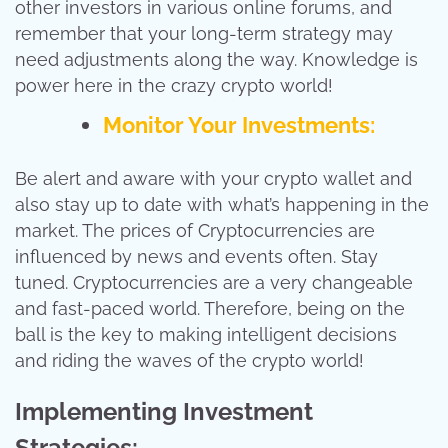
other investors in various online forums, and
remember that your long-term strategy may
need adjustments along the way. Knowledge is
power here in the crazy crypto world!
Monitor Your Investments:
Be alert and aware with your crypto wallet and
also stay up to date with what’s happening in the
market. The prices of Cryptocurrencies are
influenced by news and events often. Stay
tuned. Cryptocurrencies are a very changeable
and fast-paced world. Therefore, being on the
ball is the key to making intelligent decisions
and riding the waves of the crypto world!
Implementing Investment
Strategies: