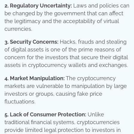
2. Regulatory Uncertainty:
Laws and policies can
be changed by the government that can affect
the legitimacy and the acceptability of virtual
currencies.
3. Security Concerns:
Hacks, frauds and stealing
of digital assets is one of the prime reasons of
concern for the investors that secure their digital
assets in cryptocurrency wallets and exchanges.
4. Market Manipulation:
The cryptocurrency
markets are vulnerable to manipulation by large
investors or groups, causing fake price
fluctuations.
5. Lack of Consumer Protection:
Unlike
traditional financial systems, cryptocurrencies
provide limited legal protection to investors in