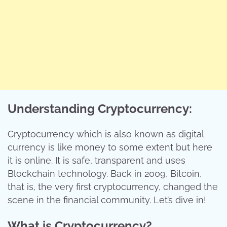
Understanding Cryptocurrency:
Cryptocurrency which is also known as digital
currency is like money to some extent but here
it is online. It is safe, transparent and uses
Blockchain technology. Back in 2009, Bitcoin,
that is, the very first cryptocurrency, changed the
scene in the financial community. Let’s dive in!
What is Cryptocurrency?