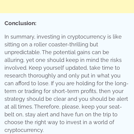
Conclusion:
In summary, investing in cryptocurrency is like
sitting on a roller coaster-thrilling but
unpredictable. The potential gains can be
alluring, yet one should keep in mind the risks
involved. Keep yourself updated, take time to
research thoroughly and only put in what you
can afford to lose. If you are holding for the long-
term or trading for short-term profits, then your
strategy should be clear and you should be alert
at all times. Therefore, please, keep your seat-
belt on, stay alert and have fun on the trip to
choose the right way to invest in a world of
cryptocurrency.