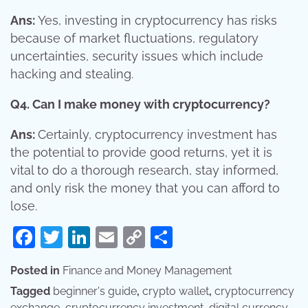
Ans:
Yes, investing in cryptocurrency has risks
because of market fluctuations, regulatory
uncertainties, security issues which include
hacking and stealing.
Q4. Can I make money with cryptocurrency?
Ans:
Certainly, cryptocurrency investment has
the potential to provide good returns, yet it is
vital to do a thorough research, stay informed,
and only risk the money that you can afford to
lose.
Facebook
Twitter
LinkedIn
Email
Copy
Share
Link
Posted in
Finance and Money Management
Tagged
beginner's guide
,
crypto wallet
,
cryptocurrency
exchange
,
cryptocurrency investment
,
digital currency
,