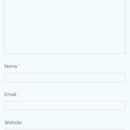
Name
*
Email
*
Website