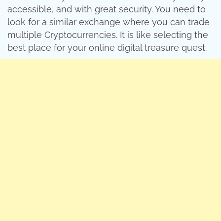
accessible, and with great security. You need to
look for a similar exchange where you can trade
multiple Cryptocurrencies. It is like selecting the
best place for your online digital treasure quest.