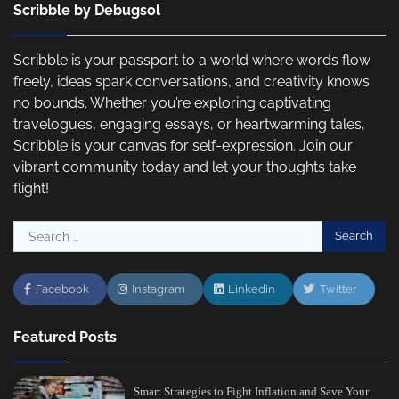
Scribble by Debugsol
Scribble is your passport to a world where words flow
freely, ideas spark conversations, and creativity knows
no bounds. Whether you’re exploring captivating
travelogues, engaging essays, or heartwarming tales,
Scribble is your canvas for self-expression. Join our
vibrant community today and let your thoughts take
flight!
Search
for:
Facebook
Instagram
Linkedin
Twitter
Featured Posts
Smart Strategies to Fight Inflation and Save Your