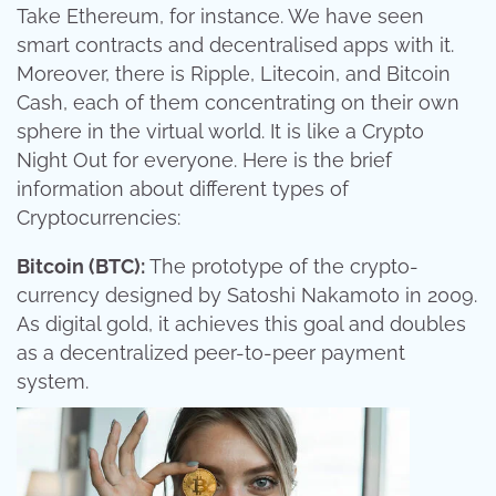
Take Ethereum, for instance. We have seen
smart contracts and decentralised apps with it.
Moreover, there is Ripple, Litecoin, and Bitcoin
Cash, each of them concentrating on their own
sphere in the virtual world. It is like a Crypto
Night Out for everyone. Here is the brief
information about different types of
Cryptocurrencies:
Bitcoin (BTC):
The prototype of the crypto-
currency designed by Satoshi Nakamoto in 2009.
As digital gold, it achieves this goal and doubles
as a decentralized peer-to-peer payment
system.