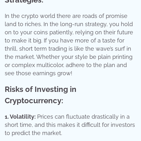
In the crypto world there are roads of promise
land to riches. In the long-run strategy, you hold
on to your coins patiently, relying on their future
to make it big. If you have more of a taste for
thrill, short term trading is like the wave’s surf in
the market. Whether your style be plain printing
or complex multicolor, adhere to the plan and
see those earnings grow!
Risks of Investing in
Cryptocurrency:
1. Volatility:
Prices can fluctuate drastically in a
short time, and this makes it difficult for investors
to predict the market.