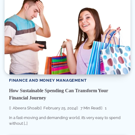
FINANCE AND MONEY MANAGEMENT
How Sustainable Spending Can Transform Your
Financial Journey
Abeera Shoaib
February 25, 2024
7 Min Read
1
In a fast-moving and demanding world, it’s very easy to spend
without […]