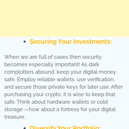
Securing Your Investments:
When we are full of cases then security
becomes especially important! As dark
complotters abound, keep your digital money
safe. Employ reliable wallets, use verification,
and secure those private keys for later use. After
purchasing your crypto, it is wise to keep that
safe. Think about hardware wallets or cold
storage —how about a fortress for your digital
treasure.
Diversify Your Portfolio: