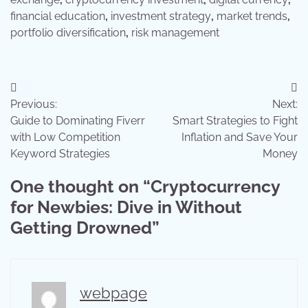
financial education
,
investment strategy
,
market trends
,
portfolio diversification
,
risk management
Post
Previous:
Next:
navigation
Guide to Dominating Fiverr
Smart Strategies to Fight
with Low Competition
Inflation and Save Your
Keyword Strategies
Money
One thought on “
Cryptocurrency
for Newbies: Dive in Without
Getting Drowned
”
webpage