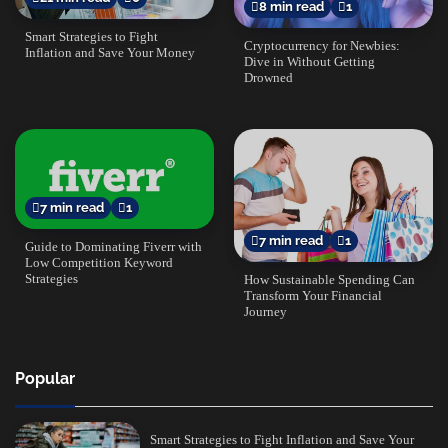
8 min read
1
Smart Strategies to Fight
Cryptocurrency for Newbies:
Inflation and Save Your Money
Dive in Without Getting
Drowned
7 min read
1
7 min read
1
Guide to Dominating Fiverr with
Low Competition Keyword
Strategies
How Sustainable Spending Can
Transform Your Financial
Journey
Popular
Smart Strategies to Fight Inflation and Save Your