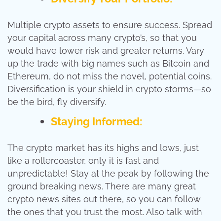
Multiple crypto assets to ensure success. Spread
your capital across many crypto’s, so that you
would have lower risk and greater returns. Vary
up the trade with big names such as Bitcoin and
Ethereum, do not miss the novel, potential coins.
Diversification is your shield in crypto storms—so
be the bird, fly diversify.
Staying Informed:
The crypto market has its highs and lows, just
like a rollercoaster, only it is fast and
unpredictable! Stay at the peak by following the
ground breaking news. There are many great
crypto news sites out there, so you can follow
the ones that you trust the most. Also talk with