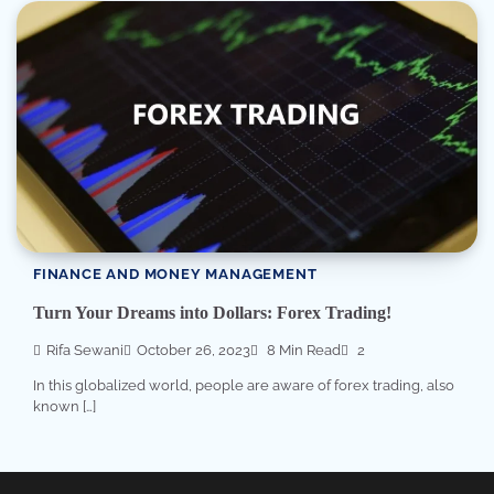
FINANCE AND MONEY MANAGEMENT
Turn Your Dreams into Dollars: Forex Trading!
Rifa Sewani
October 26, 2023
8 Min Read
2
In this globalized world, people are aware of forex trading, also
known […]