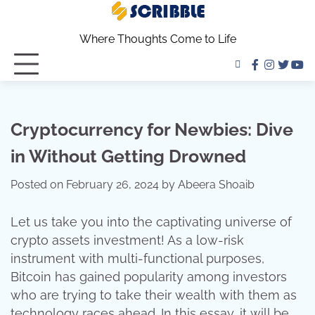
Skip
to
Where Thoughts Come to Life
content
facebook
instagra
twitter
yo
Cryptocurrency for Newbies: Dive
in Without Getting Drowned
Posted on
February 26, 2024
by
Abeera Shoaib
Let us take you into the captivating universe of
crypto assets investment! As a low-risk
instrument with multi-functional purposes,
Bitcoin has gained popularity among investors
who are trying to take their wealth with them as
technology races ahead. In this essay, it will be