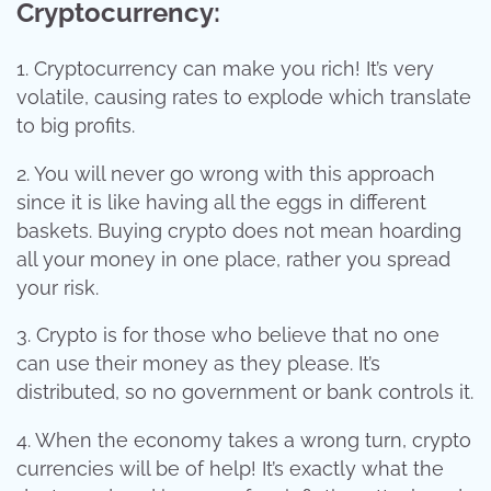
Cryptocurrency:
1. Cryptocurrency can make you rich! It’s very
volatile, causing rates to explode which translate
to big profits.
2. You will never go wrong with this approach
since it is like having all the eggs in different
baskets. Buying crypto does not mean hoarding
all your money in one place, rather you spread
your risk.
3. Crypto is for those who believe that no one
can use their money as they please. It’s
distributed, so no government or bank controls it.
4. When the economy takes a wrong turn, crypto
currencies will be of help! It’s exactly what the