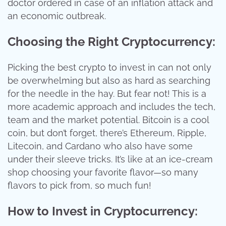
doctor ordered in case of an inflation attack and
an economic outbreak.
Choosing the Right Cryptocurrency:
Picking the best crypto to invest in can not only
be overwhelming but also as hard as searching
for the needle in the hay. But fear not! This is a
more academic approach and includes the tech,
team and the market potential. Bitcoin is a cool
coin, but don’t forget, there’s Ethereum, Ripple,
Litecoin, and Cardano who also have some
under their sleeve tricks. It’s like at an ice-cream
shop choosing your favorite flavor—so many
flavors to pick from, so much fun!
How to Invest in Cryptocurrency: