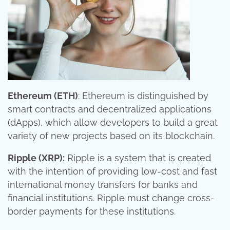
Ethereum (ETH)
: Ethereum is distinguished by
smart contracts and decentralized applications
(dApps), which allow developers to build a great
variety of new projects based on its blockchain.
Ripple (XRP):
Ripple is a system that is created
with the intention of providing low-cost and fast
international money transfers for banks and
financial institutions. Ripple must change cross-
border payments for these institutions.