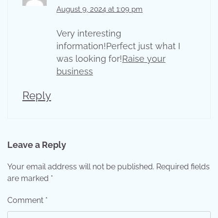
August 9, 2024 at 1:09 pm
Very interesting
information!Perfect just what I
was looking for!
Raise your
business
Reply
Leave a Reply
Your email address will not be published.
Required fields
are marked
*
Comment
*