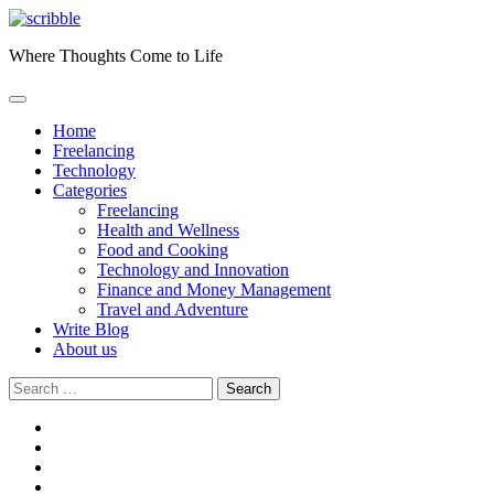
Skip
to
Where Thoughts Come to Life
content
Home
Freelancing
Technology
Categories
Freelancing
Health and Wellness
Food and Cooking
Technology and Innovation
Finance and Money Management
Travel and Adventure
Write Blog
About us
Search
for:
facebook
instagram
twitter
youtube