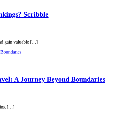
nkings? Scribble
nd gain valuable […]
ravel: A Journey Beyond Boundaries
king […]