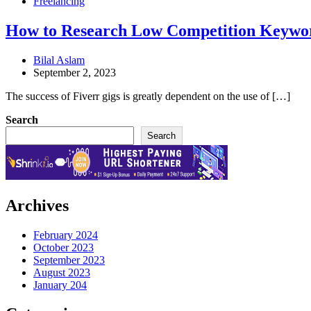
Freelancing
How to Research Low Competition Keywor
Bilal Aslam
September 2, 2023
The success of Fiverr gigs is greatly dependent on the use of […]
Search
Search
Archives
February 2024
October 2023
September 2023
August 2023
January 204