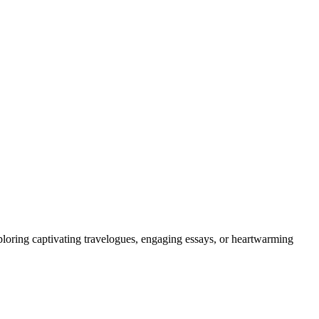
ploring captivating travelogues, engaging essays, or heartwarming