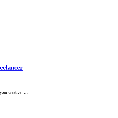
reelancer
 your creative […]