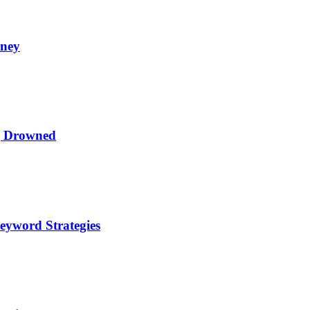
oney
ng Drowned
eyword Strategies