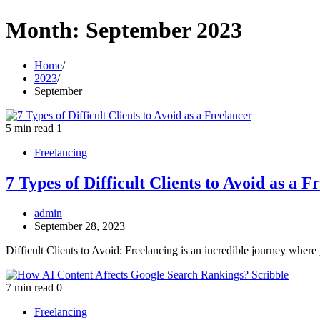
Month:
September 2023
Home
2023
September
5 min read
1
Freelancing
7 Types of Difficult Clients to Avoid as a F
admin
September 28, 2023
Difficult Clients to Avoid: Freelancing is an incredible journey where
7 min read
0
Freelancing