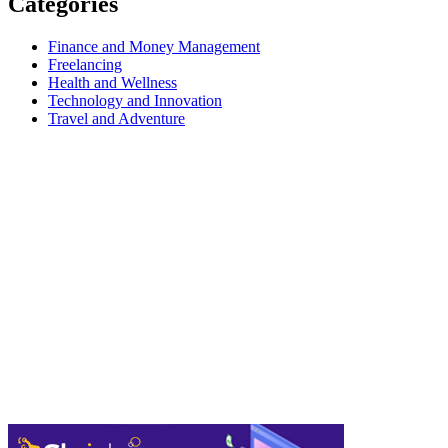
Categories
Finance and Money Management
Freelancing
Health and Wellness
Technology and Innovation
Travel and Adventure