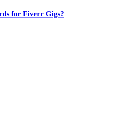
ds for Fiverr Gigs?