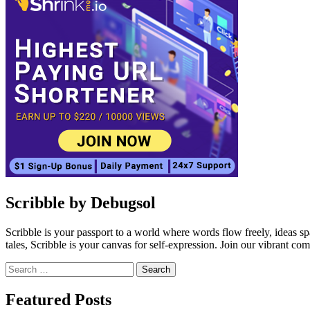
Scribble by Debugsol
Scribble is your passport to a world where words flow freely, ideas 
tales, Scribble is your canvas for self-expression. Join our vibrant co
Search
for:
Facebook
Instagram
Linkedin
Twitter
Featured Posts