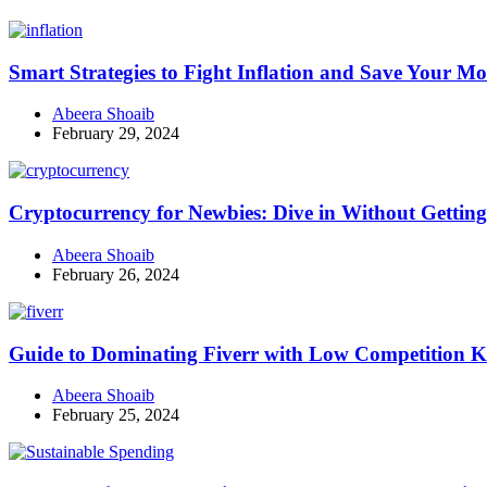
Smart Strategies to Fight Inflation and Save Your M
Abeera Shoaib
February 29, 2024
Cryptocurrency for Newbies: Dive in Without Getti
Abeera Shoaib
February 26, 2024
Guide to Dominating Fiverr with Low Competition K
Abeera Shoaib
February 25, 2024