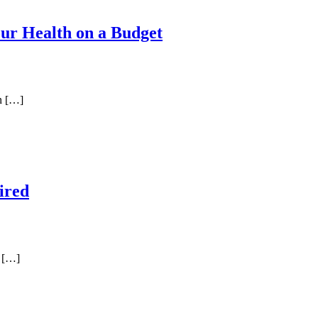
Your Health on a Budget
in […]
ired
m […]