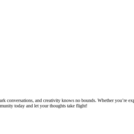
spark conversations, and creativity knows no bounds. Whether you’re ex
mmunity today and let your thoughts take flight!