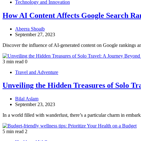
Technology and Innovation
How AI Content Affects Google Search Ra
Abeera Shoaib
September 27, 2023
Discover the influence of AI-generated content on Google rankings a
3 min read
0
Travel and Adventure
Unveiling the Hidden Treasures of Solo T
Bilal Aslam
September 23, 2023
In a world filled with wanderlust, there’s a particular charm in embar
5 min read
2