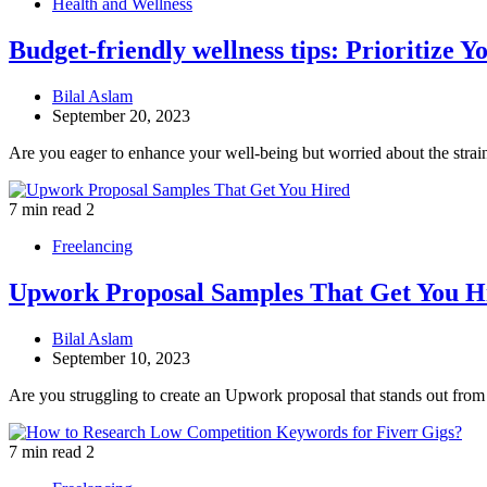
Health and Wellness
Budget-friendly wellness tips: Prioritize 
Bilal Aslam
September 20, 2023
Are you eager to enhance your well-being but worried about the stra
7 min read
2
Freelancing
Upwork Proposal Samples That Get You H
Bilal Aslam
September 10, 2023
Are you struggling to create an Upwork proposal that stands out fro
7 min read
2