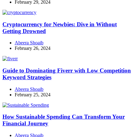
February 29, 2024
Cryptocurrency for Newbies: Dive in Without
Getting Drowned
Abeera Shoaib
February 26, 2024
Guide to Dominating Fiverr with Low Competition
Keyword Strategies
Abeera Shoaib
February 25, 2024
How Sustainable Spending Can Transform Your
Financial Journey
Abeera Shoaib