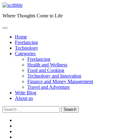
Skip
to
Where Thoughts Come to Life
content
Home
Freelancing
Technology
Categories
Freelancing
Health and Wellness
Food and Cooking
Technology and Innovation
Finance and Money Management
Travel and Adventure
Write Blog
About us
Search
for:
facebook
instagram
twitter
youtube