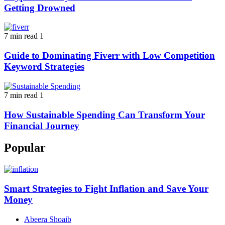
Getting Drowned
7 min read
1
Guide to Dominating Fiverr with Low Competition
Keyword Strategies
7 min read
1
How Sustainable Spending Can Transform Your
Financial Journey
Popular
Smart Strategies to Fight Inflation and Save Your
Money
Abeera Shoaib