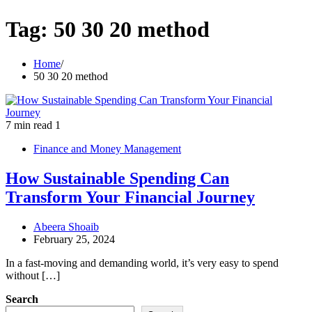
Tag:
50 30 20 method
Home
50 30 20 method
7 min read
1
Finance and Money Management
How Sustainable Spending Can
Transform Your Financial Journey
Abeera Shoaib
February 25, 2024
In a fast-moving and demanding world, it’s very easy to spend
without […]
Search