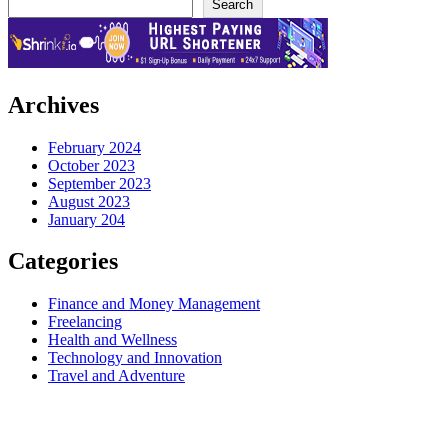
Search
Archives
February 2024
October 2023
September 2023
August 2023
January 204
Categories
Finance and Money Management
Freelancing
Health and Wellness
Technology and Innovation
Travel and Adventure