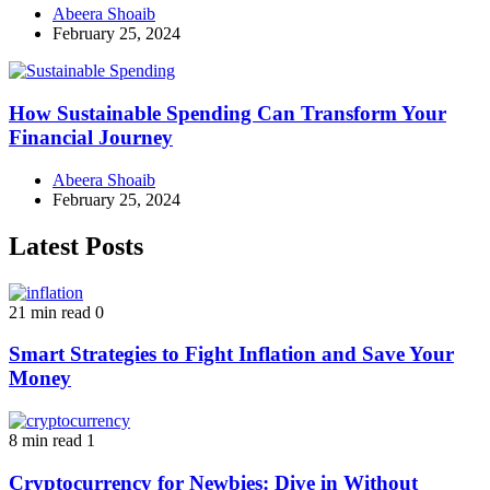
Abeera Shoaib
February 25, 2024
How Sustainable Spending Can Transform Your
Financial Journey
Abeera Shoaib
February 25, 2024
Latest Posts
21 min read
0
Smart Strategies to Fight Inflation and Save Your
Money
8 min read
1
Cryptocurrency for Newbies: Dive in Without