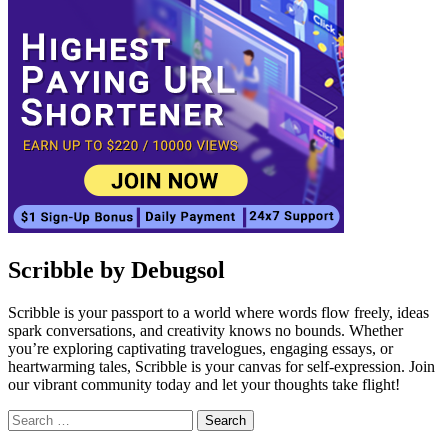
Scribble by Debugsol
Scribble is your passport to a world where words flow freely, ideas
spark conversations, and creativity knows no bounds. Whether
you’re exploring captivating travelogues, engaging essays, or
heartwarming tales, Scribble is your canvas for self-expression. Join
our vibrant community today and let your thoughts take flight!
Search
for:
Facebook
Instagram
Linkedin
Twitter