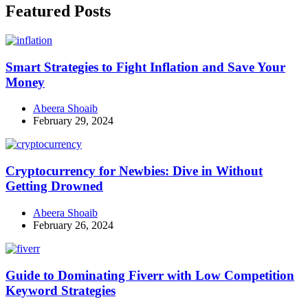
Featured Posts
Smart Strategies to Fight Inflation and Save Your
Money
Abeera Shoaib
February 29, 2024
Cryptocurrency for Newbies: Dive in Without
Getting Drowned
Abeera Shoaib
February 26, 2024
Guide to Dominating Fiverr with Low Competition
Keyword Strategies