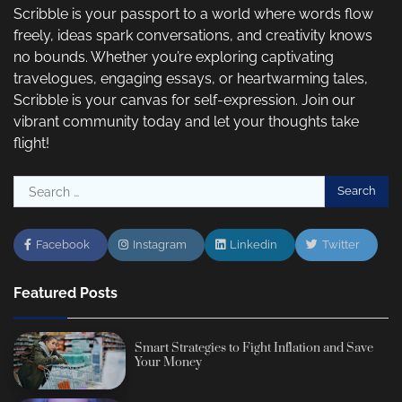
Scribble is your passport to a world where words flow
freely, ideas spark conversations, and creativity knows
no bounds. Whether you’re exploring captivating
travelogues, engaging essays, or heartwarming tales,
Scribble is your canvas for self-expression. Join our
vibrant community today and let your thoughts take
flight!
Search
for:
Facebook
Instagram
Linkedin
Twitter
Featured Posts
Smart Strategies to Fight Inflation and Save
Your Money