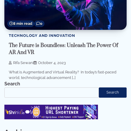
8 min read
0
TECHNOLOGY AND INNOVATION
The Future is Boundless: Unleash The Power Of
AR And VR
Rifa Sewani
October 4, 2023
What is Augmented and Virtual Reality? In today’s fast-paced
world, technological advancement […]
Search
Search