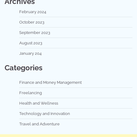
Archives
February 2024
October 2023
September 2023
August 2023
January 204
Categories
Finance and Money Management
Freelancing
Health and Wellness
Technology and Innovation
Travel and Adventure