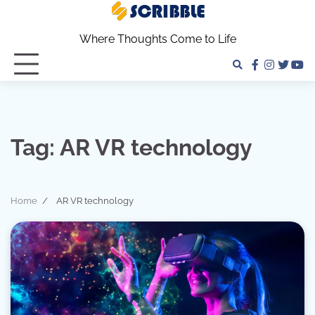
Skip
to
Where Thoughts Come to Life
content
facebook
instagra
twitter
yo
Tag:
AR VR technology
Home
AR VR technology