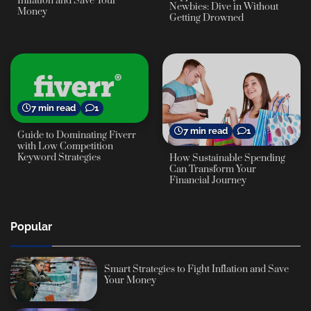
Inflation and Save Your
Newbies: Dive in Without
Money
Getting Drowned
7 min read
1
7 min read
1
Guide to Dominating Fiverr
with Low Competition
Keyword Strategies
How Sustainable Spending
Can Transform Your
Financial Journey
Popular
Smart Strategies to Fight Inflation and Save
Your Money