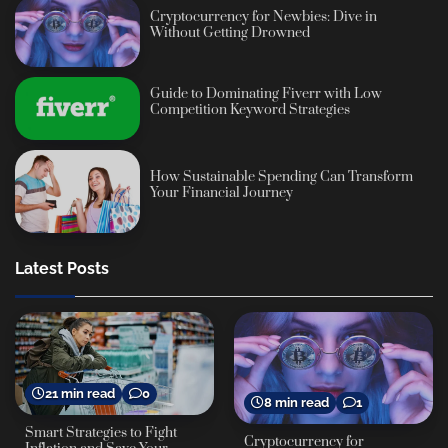
Cryptocurrency for Newbies: Dive in
Without Getting Drowned
Guide to Dominating Fiverr with Low
Competition Keyword Strategies
How Sustainable Spending Can Transform
Your Financial Journey
Latest Posts
21 min read
0
8 min read
1
Smart Strategies to Fight
Cryptocurrency for