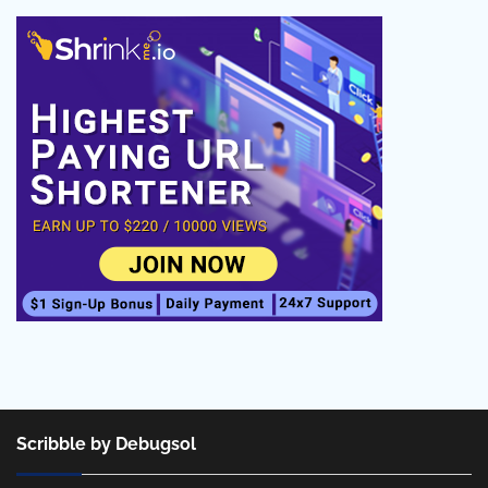
Scribble by Debugsol