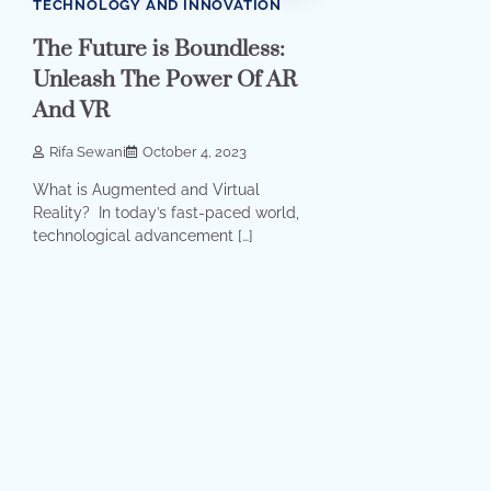
TECHNOLOGY AND INNOVATION
The Future is Boundless:
Unleash The Power Of AR
And VR
Rifa Sewani
October 4, 2023
What is Augmented and Virtual
Reality? In today’s fast-paced world,
technological advancement […]