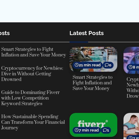
osts
Latest Posts
Smart Strategies to Fight
Inflation and Save Your Money
21 min read
0
8 m
Cryptocurrency for Newbies:
Dive in Without Getting
Smart Strategies to
Crypt
Drowned
Fight Inflation and
Newbi
Save Your Money
Witho
Guide to Dominating Fiverr
Drow
with Low Competition
Keyword Strategies
How Sustainable Spending
Can Transform Your Financial
Journey
7 min read
1
7 m