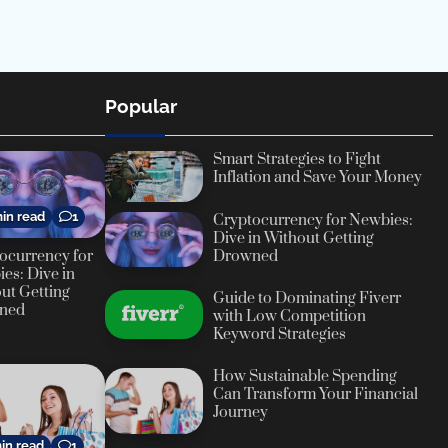
Popular
Smart Strategies to Fight
Inflation and Save Your Money
in read
1
Cryptocurrency for Newbies:
Dive in Without Getting
ocurrency for
Drowned
es: Dive in
ut Getting
Guide to Dominating Fiverr
ned
with Low Competition
Keyword Strategies
How Sustainable Spending
Can Transform Your Financial
Journey
in read
1