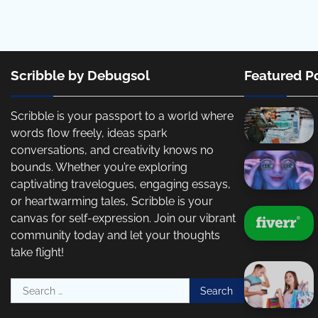
Scribble by Debugsol
Featured P
Scribble is your passport to a world where
words flow freely, ideas spark
conversations, and creativity knows no
bounds. Whether you’re exploring
captivating travelogues, engaging essays,
or heartwarming tales, Scribble is your
canvas for self-expression. Join our vibrant
community today and let your thoughts
take flight!
Search
for: