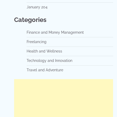
January 204
Categories
Finance and Money Management
Freelancing
Health and Wellness
Technology and Innovation
Travel and Adventure