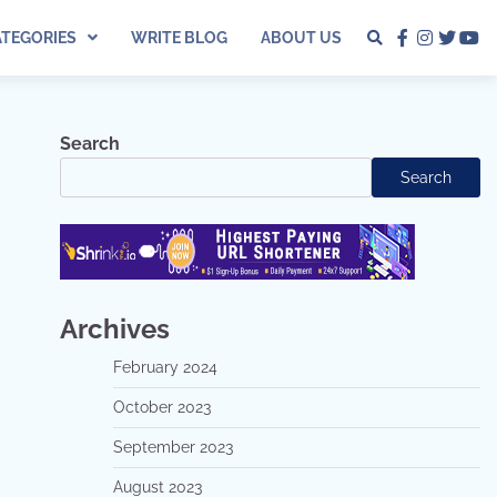
ATEGORIES
WRITE BLOG
ABOUT US
facebook
instagra
twitter
yo
Search
Search
Archives
February 2024
October 2023
September 2023
August 2023