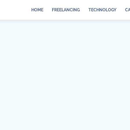
HOME
FREELANCING
TECHNOLOGY
C