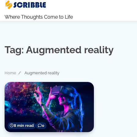
Skip
to
Where Thoughts Come to Life
content
Tag:
Augmented reality
Home
Augmented reality
8 min read
0