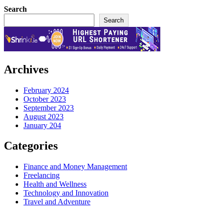
Search
Search
Archives
February 2024
October 2023
September 2023
August 2023
January 204
Categories
Finance and Money Management
Freelancing
Health and Wellness
Technology and Innovation
Travel and Adventure