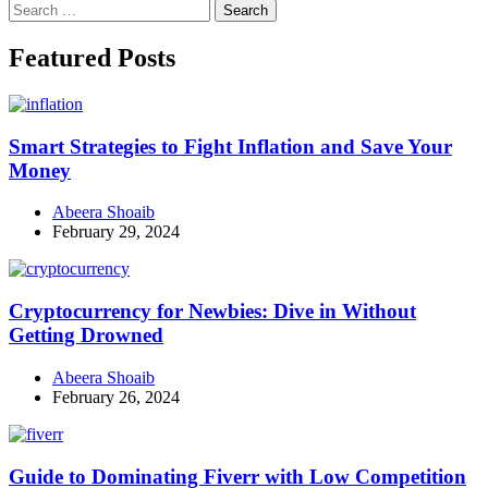
Search
for:
Facebook
Instagram
Linkedin
Twitter
Featured Posts
Smart Strategies to Fight Inflation and Save Your
Money
Abeera Shoaib
February 29, 2024
Cryptocurrency for Newbies: Dive in Without
Getting Drowned
Abeera Shoaib
February 26, 2024
Guide to Dominating Fiverr with Low Competition