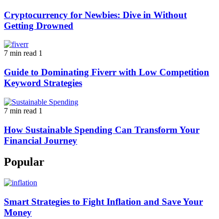
Cryptocurrency for Newbies: Dive in Without
Getting Drowned
7 min read
1
Guide to Dominating Fiverr with Low Competition
Keyword Strategies
7 min read
1
How Sustainable Spending Can Transform Your
Financial Journey
Popular
Smart Strategies to Fight Inflation and Save Your
Money