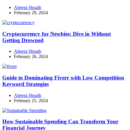
Abeera Shoaib
February 29, 2024
Cryptocurrency for Newbies: Dive in Without
Getting Drowned
Abeera Shoaib
February 26, 2024
Guide to Dominating Fiverr with Low Competition
Keyword Strategies
Abeera Shoaib
February 25, 2024
How Sustainable Spending Can Transform Your
Financial Journey