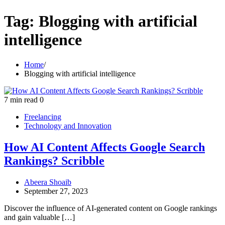
Tag:
Blogging with artificial
intelligence
Home
Blogging with artificial intelligence
7 min read
0
Freelancing
Technology and Innovation
How AI Content Affects Google Search
Rankings? Scribble
Abeera Shoaib
September 27, 2023
Discover the influence of AI-generated content on Google rankings
and gain valuable […]