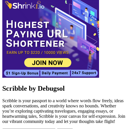
Scribble by Debugsol
Scribble is your passport to a world where words flow freely, ideas
spark conversations, and creativity knows no bounds. Whether
you’re exploring captivating travelogues, engaging essays, or
heartwarming tales, Scribble is your canvas for self-expression. Join
our vibrant community today and let your thoughts take flight!