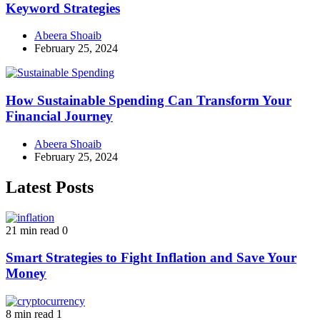
Keyword Strategies
Abeera Shoaib
February 25, 2024
How Sustainable Spending Can Transform Your
Financial Journey
Abeera Shoaib
February 25, 2024
Latest Posts
21 min read
0
Smart Strategies to Fight Inflation and Save Your
Money
8 min read
1