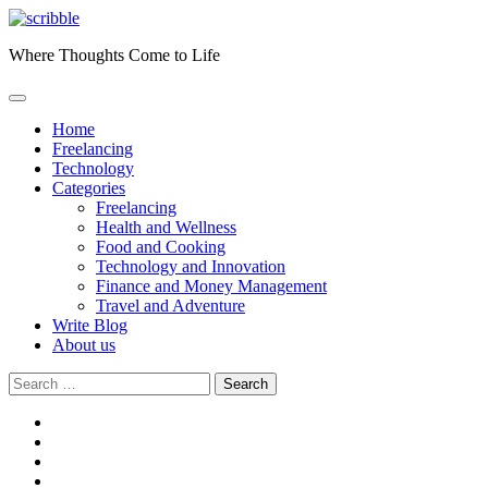
Skip
to
Where Thoughts Come to Life
content
Home
Freelancing
Technology
Categories
Freelancing
Health and Wellness
Food and Cooking
Technology and Innovation
Finance and Money Management
Travel and Adventure
Write Blog
About us
Search
for:
facebook
instagram
twitter
youtube