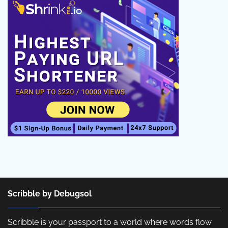
Scribble by Debugsol
Scribble is your passport to a world where words flow