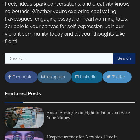
freely, ideas spark conversations, and creativity knows
no bounds. Whether you’re exploring captivating
travelogues, engaging essays, or heartwarming tales,
Scribble is your canvas for self-expression. Join our
vibrant community today and let your thoughts take
flight!
Search
for:
Facebook
Instagram
Linkedin
Twitter
Featured Posts
Smart Strategies to Fight Inflation and Save
Your Money
Cryptocurrency for Newbies: Dive in