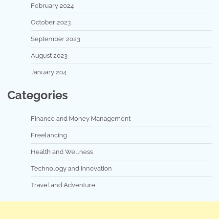
February 2024
October 2023
September 2023
August 2023
January 204
Categories
Finance and Money Management
Freelancing
Health and Wellness
Technology and Innovation
Travel and Adventure