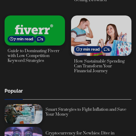
7 min read
1
7 min read
1
Guide to Dominating Fiverr
with Low Competition
Keyword Strategies
How Sustainable Spending
Can Transform Your
Financial Journey
Popular
Smart Strategies to Fight Inflation and Save
Your Money
Cryptocurrency for Newbies: Dive in