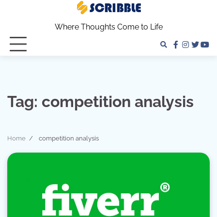
Skip
to
Where Thoughts Come to Life
content
facebook
instagra
twitter
yo
Tag:
competition analysis
Home
competition analysis