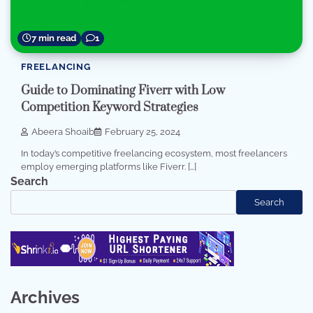
7 min read
1
FREELANCING
Guide to Dominating Fiverr with Low
Competition Keyword Strategies
Abeera Shoaib
February 25, 2024
In today’s competitive freelancing ecosystem, most freelancers
employ emerging platforms like Fiverr. […]
Search
Search
Archives