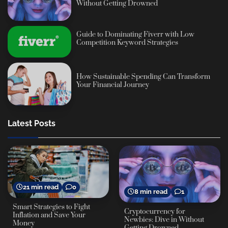
Without Getting Drowned
Guide to Dominating Fiverr with Low
Competition Keyword Strategies
How Sustainable Spending Can Transform
Your Financial Journey
Latest Posts
21 min read
0
8 min read
1
Smart Strategies to Fight
Cryptocurrency for
Inflation and Save Your
Newbies: Dive in Without
Money
Getting Drowned