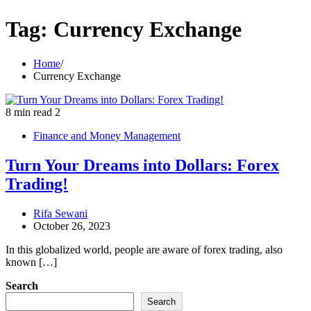
Tag:
Currency Exchange
Home
Currency Exchange
8 min read
2
Finance and Money Management
Turn Your Dreams into Dollars: Forex
Trading!
Rifa Sewani
October 26, 2023
In this globalized world, people are aware of forex trading, also
known […]
Search
Search