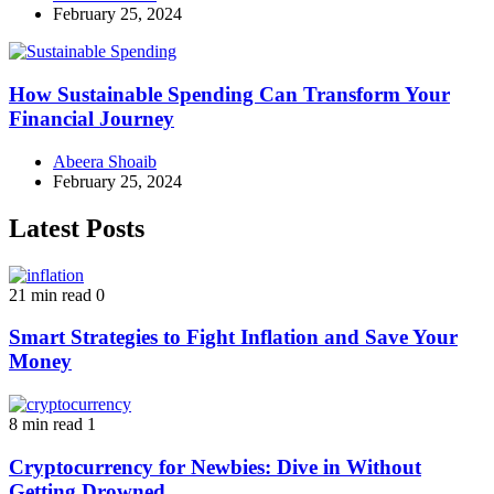
February 25, 2024
How Sustainable Spending Can Transform Your
Financial Journey
Abeera Shoaib
February 25, 2024
Latest Posts
21 min read
0
Smart Strategies to Fight Inflation and Save Your
Money
8 min read
1
Cryptocurrency for Newbies: Dive in Without
Getting Drowned