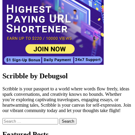
Scribble by Debugsol
Scribble is your passport to a world where words flow freely, ideas
spark conversations, and creativity knows no bounds. Whether
you’re exploring captivating travelogues, engaging essays, or
heartwarming tales, Scribble is your canvas for self-expression. Join
our vibrant community today and let your thoughts take flight!
Search
for:
Facebook
Instagram
Linkedin
Twitter
Featured Posts