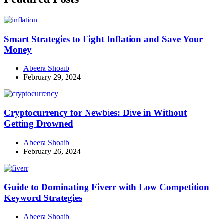
Smart Strategies to Fight Inflation and Save Your
Money
Abeera Shoaib
February 29, 2024
Cryptocurrency for Newbies: Dive in Without
Getting Drowned
Abeera Shoaib
February 26, 2024
Guide to Dominating Fiverr with Low Competition
Keyword Strategies
Abeera Shoaib