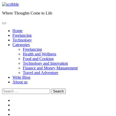
Skip
to
Where Thoughts Come to Life
content
Home
Freelancing
Technology
Categories
Freelancing
Health and Wellness
Food and Cooking
Technology and Innovation
Finance and Money Management
Travel and Adventure
Write Blog
About us
Search
for:
facebook
instagram
twitter
youtube