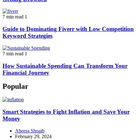
7 min read
1
Guide to Dominating Fiverr with Low Competition
Keyword Strategies
7 min read
1
How Sustainable Spending Can Transform Your
Financial Journey
Popular
Smart Strategies to Fight Inflation and Save Your
Money
Abeera Shoaib
February 29, 2024