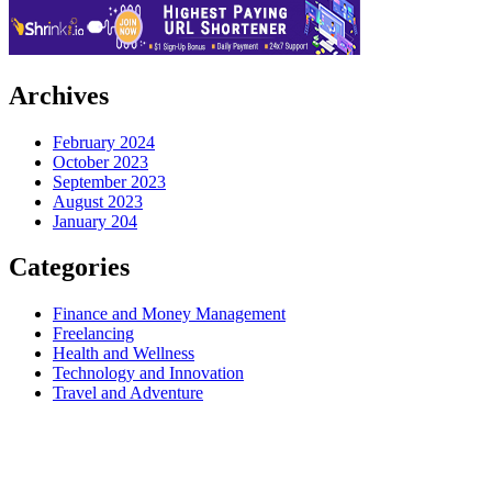
Archives
February 2024
October 2023
September 2023
August 2023
January 204
Categories
Finance and Money Management
Freelancing
Health and Wellness
Technology and Innovation
Travel and Adventure