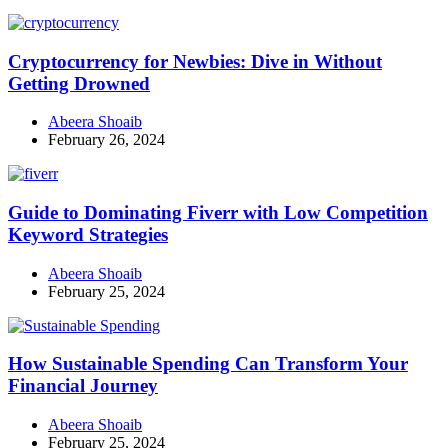
Cryptocurrency for Newbies: Dive in Without
Getting Drowned
Abeera Shoaib
February 26, 2024
Guide to Dominating Fiverr with Low Competition
Keyword Strategies
Abeera Shoaib
February 25, 2024
How Sustainable Spending Can Transform Your
Financial Journey
Abeera Shoaib
February 25, 2024