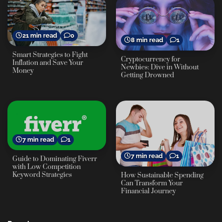
21 min read
0
8 min read
1
Smart Strategies to Fight
Cryptocurrency for
Inflation and Save Your
Newbies: Dive in Without
Money
Getting Drowned
7 min read
1
7 min read
1
Guide to Dominating Fiverr
with Low Competition
Keyword Strategies
How Sustainable Spending
Can Transform Your
Financial Journey