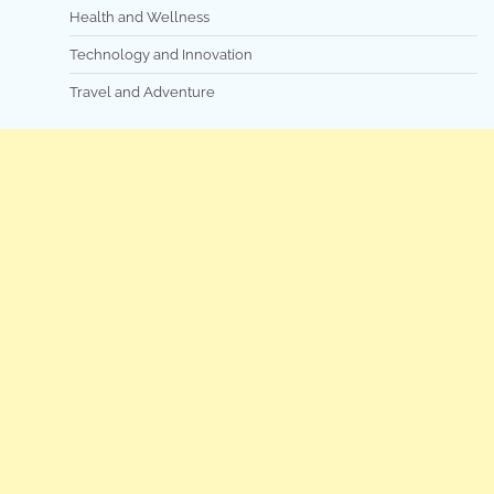
Health and Wellness
Technology and Innovation
Travel and Adventure