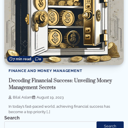
7 min read
0
FINANCE AND MONEY MANAGEMENT
Decoding Financial Success: Unveiling Money
Management Secrets
Bilal Aslam
August 19, 2023
In today’s fast-paced world, achieving financial success has
become a top priority […]
Search
Search