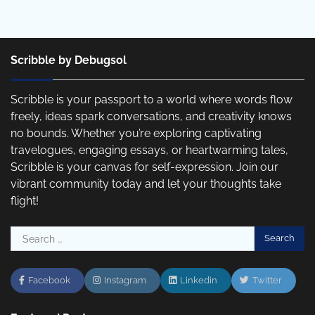
Scribble by Debugsol
Scribble is your passport to a world where words flow
freely, ideas spark conversations, and creativity knows
no bounds. Whether you’re exploring captivating
travelogues, engaging essays, or heartwarming tales,
Scribble is your canvas for self-expression. Join our
vibrant community today and let your thoughts take
flight!
Search
for:
Facebook
Instagram
Linkedin
Twitter