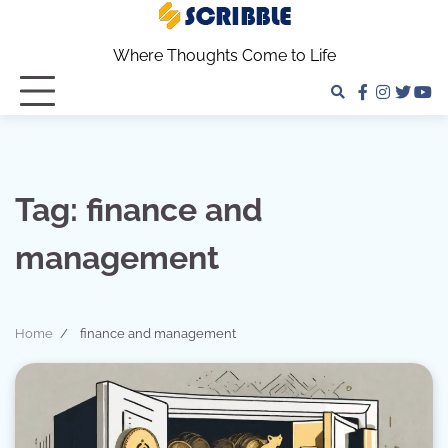
Skip
to
Where Thoughts Come to Life
content
facebook
instagra
twitter
yo
Tag:
finance and
management
Home
finance and management