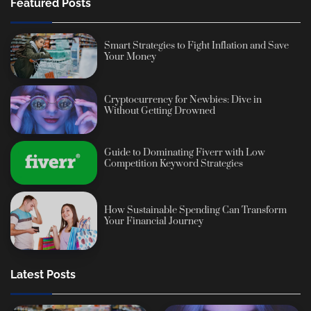
Featured Posts
Smart Strategies to Fight Inflation and Save
Your Money
Cryptocurrency for Newbies: Dive in
Without Getting Drowned
Guide to Dominating Fiverr with Low
Competition Keyword Strategies
How Sustainable Spending Can Transform
Your Financial Journey
Latest Posts