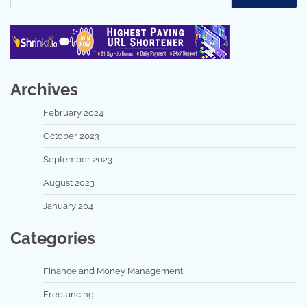
Archives
February 2024
October 2023
September 2023
August 2023
January 204
Categories
Finance and Money Management
Freelancing