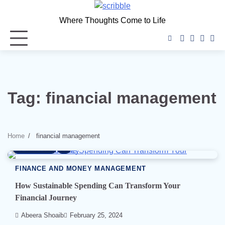
Skip
to
Where Thoughts Come to Life
content
facebook
instagra
twitter
you
Tag:
financial management
Home
financial management
7 min read
1
FINANCE AND MONEY MANAGEMENT
How Sustainable Spending Can Transform Your
Financial Journey
Abeera Shoaib
February 25, 2024