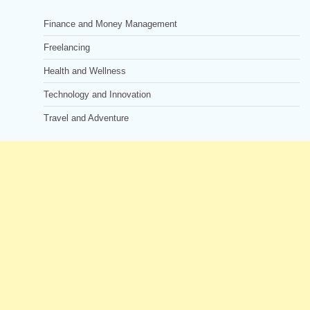
Finance and Money Management
Freelancing
Health and Wellness
Technology and Innovation
Travel and Adventure