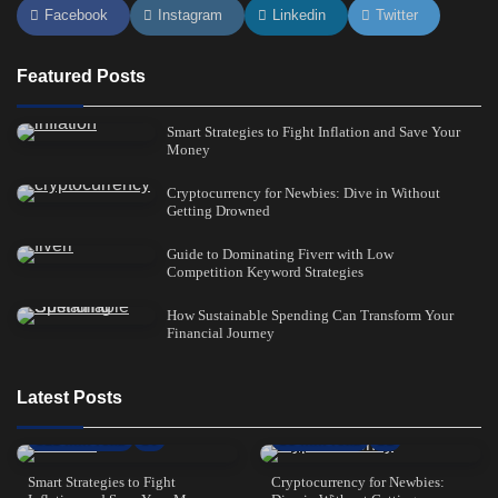
Facebook
Instagram
Linkedin
Twitter
Featured Posts
Smart Strategies to Fight Inflation and Save Your
Money
Cryptocurrency for Newbies: Dive in Without
Getting Drowned
Guide to Dominating Fiverr with Low
Competition Keyword Strategies
How Sustainable Spending Can Transform Your
Financial Journey
Latest Posts
21 min read
0
8 min read
1
Smart Strategies to Fight
Cryptocurrency for Newbies: