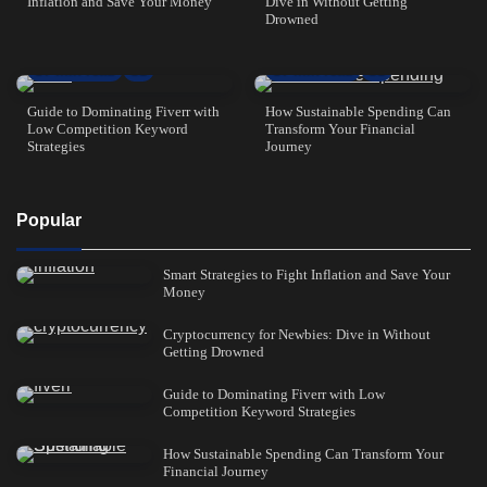
Inflation and Save Your Money
Dive in Without Getting
Drowned
7 min read
1
7 min read
1
Guide to Dominating Fiverr with
How Sustainable Spending Can
Low Competition Keyword
Transform Your Financial
Strategies
Journey
Popular
Smart Strategies to Fight Inflation and Save Your
Money
Cryptocurrency for Newbies: Dive in Without
Getting Drowned
Guide to Dominating Fiverr with Low
Competition Keyword Strategies
How Sustainable Spending Can Transform Your
Financial Journey