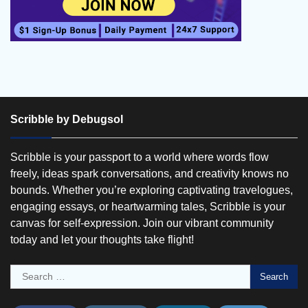
Scribble by Debugsol
Scribble is your passport to a world where words flow
freely, ideas spark conversations, and creativity knows no
bounds. Whether you’re exploring captivating travelogues,
engaging essays, or heartwarming tales, Scribble is your
canvas for self-expression. Join our vibrant community
today and let your thoughts take flight!
Search
for: