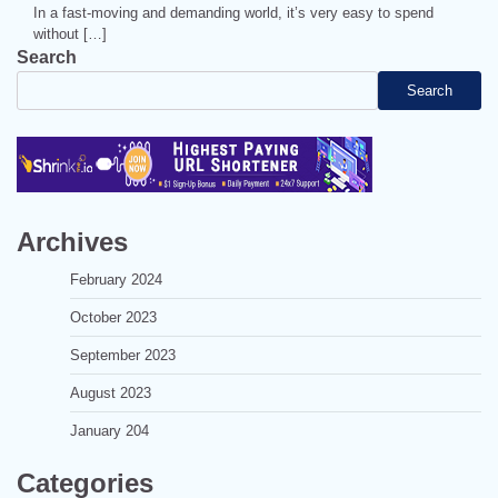
In a fast-moving and demanding world, it’s very easy to spend
without […]
Search
Search
Archives
February 2024
October 2023
September 2023
August 2023
January 204
Categories