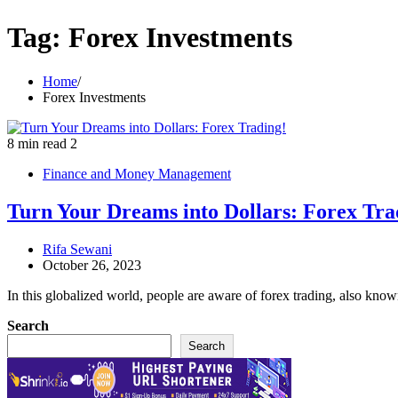
Tag:
Forex Investments
Home
Forex Investments
8 min read
2
Finance and Money Management
Turn Your Dreams into Dollars: Forex Tra
Rifa Sewani
October 26, 2023
In this globalized world, people are aware of forex trading, also kno
Search
Search