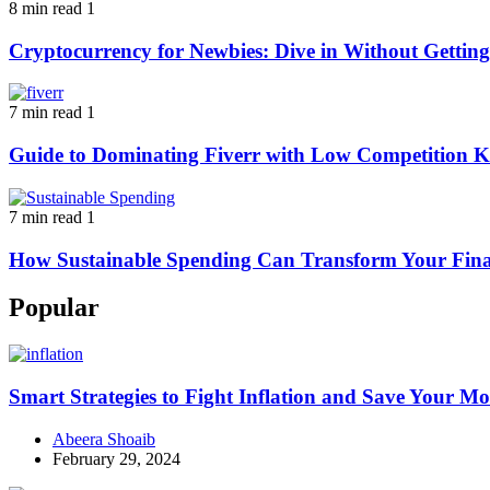
8 min read
1
Cryptocurrency for Newbies: Dive in Without Getti
7 min read
1
Guide to Dominating Fiverr with Low Competition K
7 min read
1
How Sustainable Spending Can Transform Your Fina
Popular
Smart Strategies to Fight Inflation and Save Your M
Abeera Shoaib
February 29, 2024