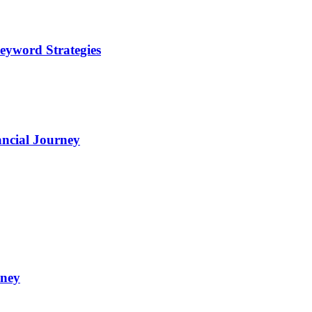
eyword Strategies
ncial Journey
oney