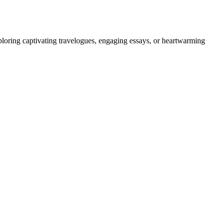
ploring captivating travelogues, engaging essays, or heartwarming