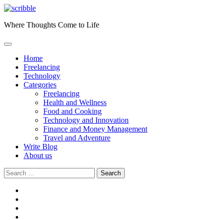
Skip
to
Where Thoughts Come to Life
content
Home
Freelancing
Technology
Categories
Freelancing
Health and Wellness
Food and Cooking
Technology and Innovation
Finance and Money Management
Travel and Adventure
Write Blog
About us
Search
for:
facebook
instagram
twitter
youtube