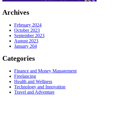
Archives
February 2024
October 2023
September 2023
August 2023
January 204
Categories
Finance and Money Management
Freelancing
Health and Wellness
Technology and Innovation
Travel and Adventure