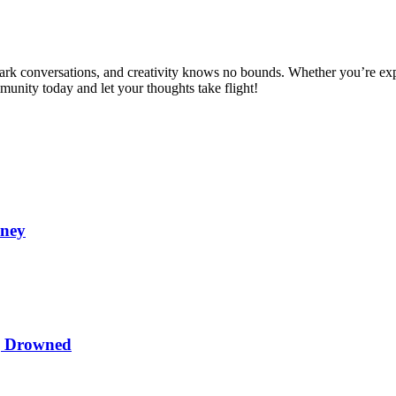
spark conversations, and creativity knows no bounds. Whether you’re ex
mmunity today and let your thoughts take flight!
oney
ng Drowned