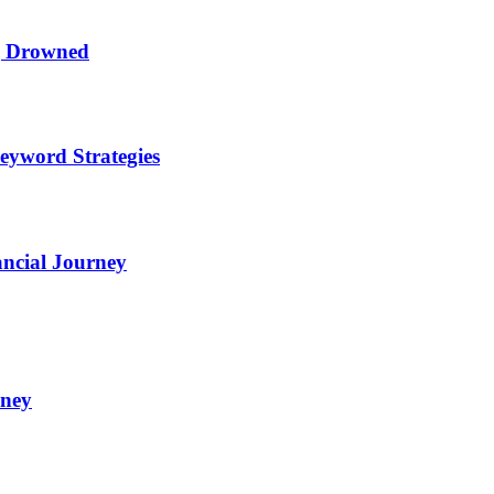
ng Drowned
eyword Strategies
ncial Journey
oney