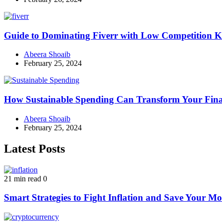
Guide to Dominating Fiverr with Low Competition K
Abeera Shoaib
February 25, 2024
How Sustainable Spending Can Transform Your Fina
Abeera Shoaib
February 25, 2024
Latest Posts
21 min read
0
Smart Strategies to Fight Inflation and Save Your M