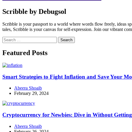
Scribble by Debugsol
Scribble is your passport to a world where words flow freely, ideas 
tales, Scribble is your canvas for self-expression. Join our vibrant co
Search
for:
Facebook
Instagram
Linkedin
Twitter
Featured Posts
Smart Strategies to Fight Inflation and Save Your M
Abeera Shoaib
February 29, 2024
Cryptocurrency for Newbies: Dive in Without Getti
Abeera Shoaib
February 26, 2024