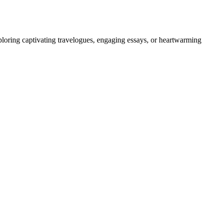
ploring captivating travelogues, engaging essays, or heartwarming