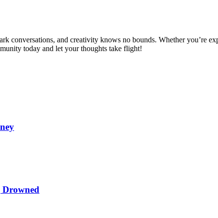
spark conversations, and creativity knows no bounds. Whether you’re ex
mmunity today and let your thoughts take flight!
oney
ng Drowned