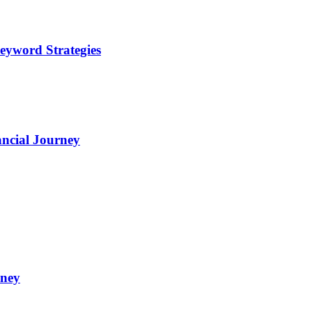
eyword Strategies
ncial Journey
oney