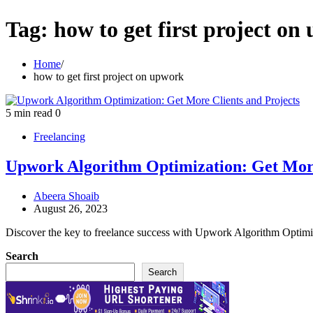
Tag:
how to get first project o
Home
how to get first project on upwork
5 min read
0
Freelancing
Upwork Algorithm Optimization: Get More
Abeera Shoaib
August 26, 2023
Discover the key to freelance success with Upwork Algorithm Optimiz
Search
Search