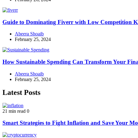
Guide to Dominating Fiverr with Low Competition K
Abeera Shoaib
February 25, 2024
How Sustainable Spending Can Transform Your Fina
Abeera Shoaib
February 25, 2024
Latest Posts
21 min read
0
Smart Strategies to Fight Inflation and Save Your M