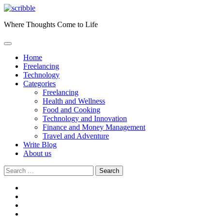
Skip
to
Where Thoughts Come to Life
content
Home
Freelancing
Technology
Categories
Freelancing
Health and Wellness
Food and Cooking
Technology and Innovation
Finance and Money Management
Travel and Adventure
Write Blog
About us
Search
for:
facebook
instagram
twitter
youtube