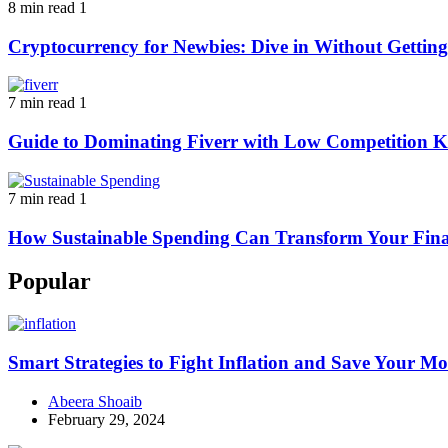
8 min read
1
Cryptocurrency for Newbies: Dive in Without Getti
7 min read
1
Guide to Dominating Fiverr with Low Competition K
7 min read
1
How Sustainable Spending Can Transform Your Fina
Popular
Smart Strategies to Fight Inflation and Save Your M
Abeera Shoaib
February 29, 2024