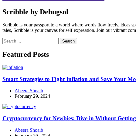
Scribble by Debugsol
Scribble is your passport to a world where words flow freely, ideas 
tales, Scribble is your canvas for self-expression. Join our vibrant co
Search
for:
Facebook
Instagram
Linkedin
Twitter
Featured Posts
Smart Strategies to Fight Inflation and Save Your M
Abeera Shoaib
February 29, 2024
Cryptocurrency for Newbies: Dive in Without Getti
Abeera Shoaib
February 26, 2024