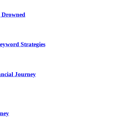
ng Drowned
eyword Strategies
ncial Journey
oney