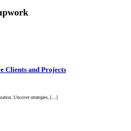
n upwork
 Clients and Projects
ation. Uncover strategies, […]