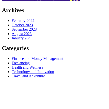
Archives
February 2024
October 2023
September 2023
August 2023
January 204
Categories
Finance and Money Management
Freelancing
Health and Wellness
Technology and Innovation
Travel and Adventure