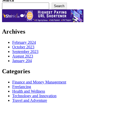
Search
Search
Archives
February 2024
October 2023
September 2023
August 2023
January 204
Categories
Finance and Money Management
Freelancing
Health and Wellness
Technology and Innovation
Travel and Adventure