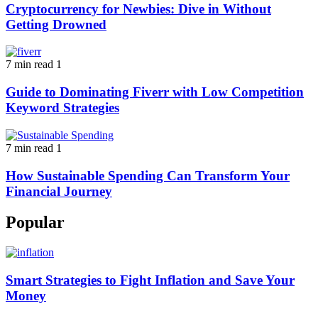
Cryptocurrency for Newbies: Dive in Without
Getting Drowned
7 min read
1
Guide to Dominating Fiverr with Low Competition
Keyword Strategies
7 min read
1
How Sustainable Spending Can Transform Your
Financial Journey
Popular
Smart Strategies to Fight Inflation and Save Your
Money