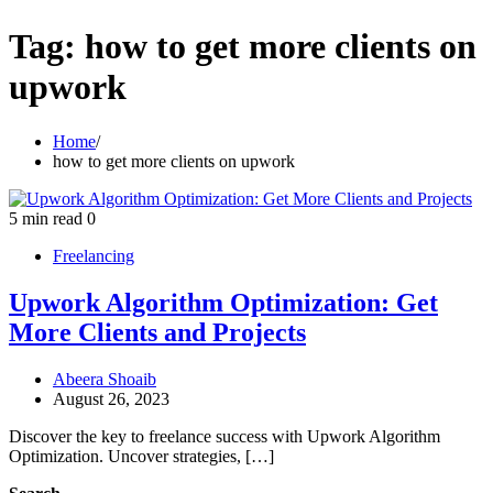
Tag:
how to get more clients on
upwork
Home
how to get more clients on upwork
5 min read
0
Freelancing
Upwork Algorithm Optimization: Get
More Clients and Projects
Abeera Shoaib
August 26, 2023
Discover the key to freelance success with Upwork Algorithm
Optimization. Uncover strategies, […]