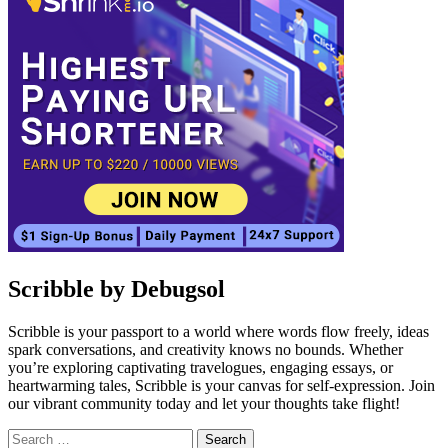
Scribble by Debugsol
Scribble is your passport to a world where words flow freely, ideas
spark conversations, and creativity knows no bounds. Whether
you’re exploring captivating travelogues, engaging essays, or
heartwarming tales, Scribble is your canvas for self-expression. Join
our vibrant community today and let your thoughts take flight!
Search