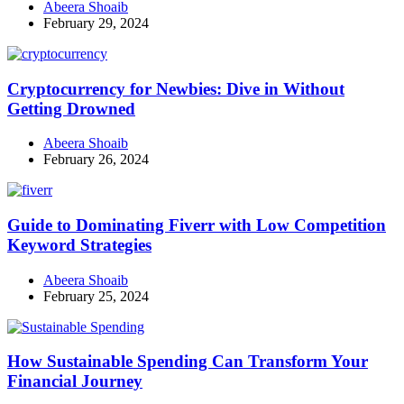
Abeera Shoaib
February 29, 2024
Cryptocurrency for Newbies: Dive in Without
Getting Drowned
Abeera Shoaib
February 26, 2024
Guide to Dominating Fiverr with Low Competition
Keyword Strategies
Abeera Shoaib
February 25, 2024
How Sustainable Spending Can Transform Your
Financial Journey