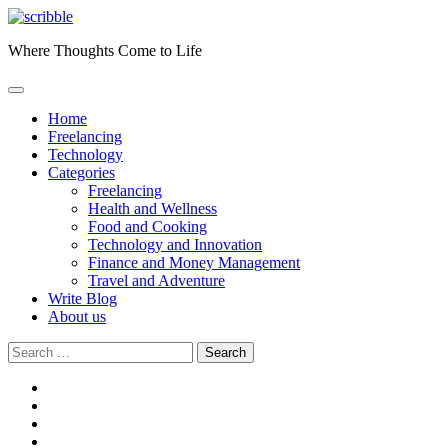
Skip
to
Where Thoughts Come to Life
content
Home
Freelancing
Technology
Categories
Freelancing
Health and Wellness
Food and Cooking
Technology and Innovation
Finance and Money Management
Travel and Adventure
Write Blog
About us
Search
for:
facebook
instagram
twitter
youtube