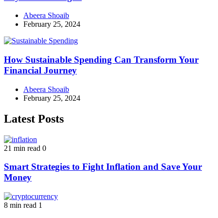
Abeera Shoaib
February 25, 2024
How Sustainable Spending Can Transform Your
Financial Journey
Abeera Shoaib
February 25, 2024
Latest Posts
21 min read
0
Smart Strategies to Fight Inflation and Save Your
Money
8 min read
1