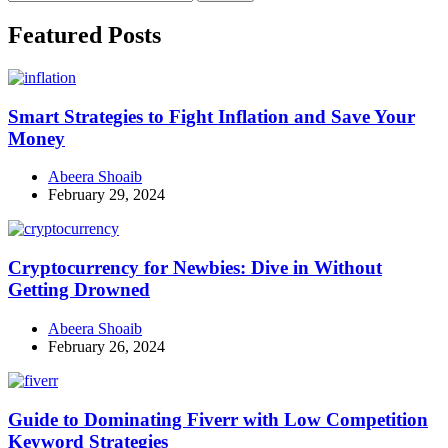
for:
Facebook
Instagram
Linkedin
Twitter
Featured Posts
Smart Strategies to Fight Inflation and Save Your
Money
Abeera Shoaib
February 29, 2024
Cryptocurrency for Newbies: Dive in Without
Getting Drowned
Abeera Shoaib
February 26, 2024
Guide to Dominating Fiverr with Low Competition
Keyword Strategies