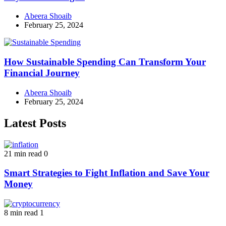
Abeera Shoaib
February 25, 2024
How Sustainable Spending Can Transform Your
Financial Journey
Abeera Shoaib
February 25, 2024
Latest Posts
21 min read
0
Smart Strategies to Fight Inflation and Save Your
Money
8 min read
1