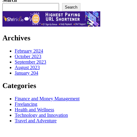
Search
Search
Archives
February 2024
October 2023
September 2023
August 2023
January 204
Categories
Finance and Money Management
Freelancing
Health and Wellness
Technology and Innovation
Travel and Adventure