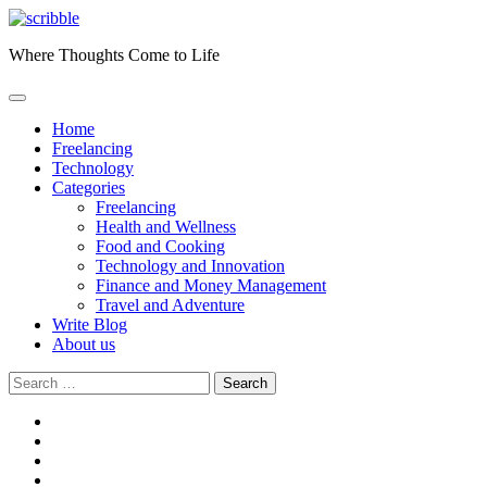
Skip
to
Where Thoughts Come to Life
content
Home
Freelancing
Technology
Categories
Freelancing
Health and Wellness
Food and Cooking
Technology and Innovation
Finance and Money Management
Travel and Adventure
Write Blog
About us
Search
for:
facebook
instagram
twitter
youtube