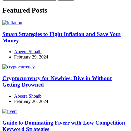
for:
Facebook
Instagram
Linkedin
Twitter
Featured Posts
Smart Strategies to Fight Inflation and Save Your
Money
Abeera Shoaib
February 29, 2024
Cryptocurrency for Newbies: Dive in Without
Getting Drowned
Abeera Shoaib
February 26, 2024
Guide to Dominating Fiverr with Low Competition
Keyword Strategies