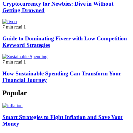
Cryptocurrency for Newbies: Dive in Without
Getting Drowned
7 min read
1
Guide to Dominating Fiverr with Low Competition
Keyword Strategies
7 min read
1
How Sustainable Spending Can Transform Your
Financial Journey
Popular
Smart Strategies to Fight Inflation and Save Your
Money