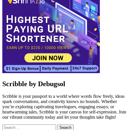
Scribble by Debugsol
Scribble is your passport to a world where words flow freely, ideas
spark conversations, and creativity knows no bounds. Whether
you’re exploring captivating travelogues, engaging essays, or
heartwarming tales, Scribble is your canvas for self-expression. Join
our vibrant community today and let your thoughts take flight!
Search