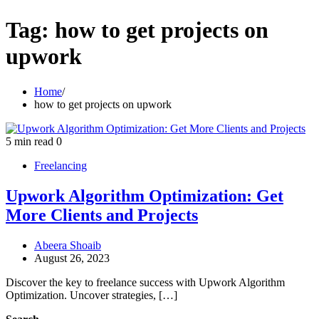
Tag:
how to get projects on
upwork
Home
how to get projects on upwork
5 min read
0
Freelancing
Upwork Algorithm Optimization: Get
More Clients and Projects
Abeera Shoaib
August 26, 2023
Discover the key to freelance success with Upwork Algorithm
Optimization. Uncover strategies, […]