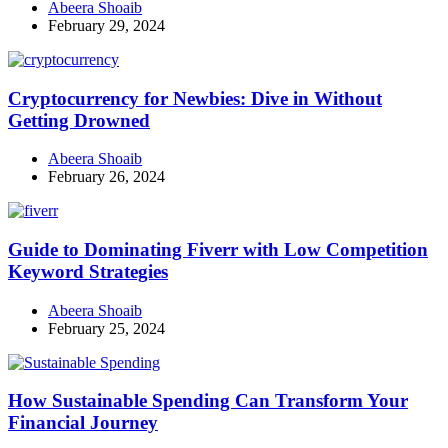
Abeera Shoaib
February 29, 2024
Cryptocurrency for Newbies: Dive in Without
Getting Drowned
Abeera Shoaib
February 26, 2024
Guide to Dominating Fiverr with Low Competition
Keyword Strategies
Abeera Shoaib
February 25, 2024
How Sustainable Spending Can Transform Your
Financial Journey