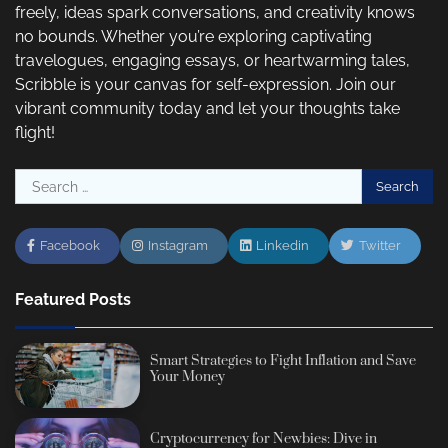
freely, ideas spark conversations, and creativity knows
no bounds. Whether you’re exploring captivating
travelogues, engaging essays, or heartwarming tales,
Scribble is your canvas for self-expression. Join our
vibrant community today and let your thoughts take
flight!
Search
for:
Facebook
Instagram
Linkedin
Twitter
Featured Posts
Smart Strategies to Fight Inflation and Save
Your Money
Cryptocurrency for Newbies: Dive in