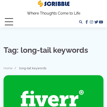
Skip
to
Where Thoughts Come to Life
content
facebook
instagra
twitter
yo
Tag:
long-tail keywords
Home
long-tail keywords