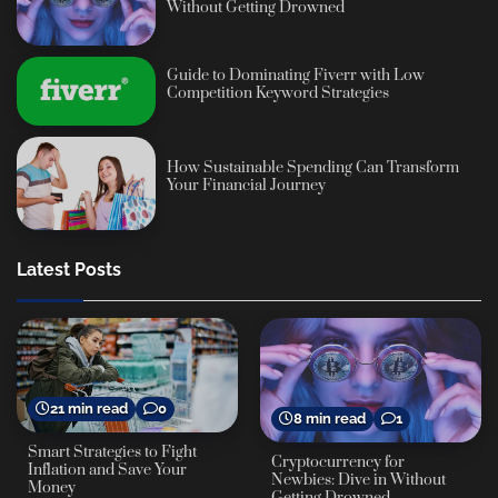
Without Getting Drowned
Guide to Dominating Fiverr with Low
Competition Keyword Strategies
How Sustainable Spending Can Transform
Your Financial Journey
Latest Posts
21 min read
0
8 min read
1
Smart Strategies to Fight
Cryptocurrency for
Inflation and Save Your
Newbies: Dive in Without
Money
Getting Drowned