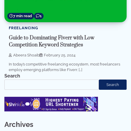
7 min read
1
FREELANCING
Guide to Dominating Fiverr with Low
Competition Keyword Strategies
Abeera Shoaib
February 25, 2024
In today’s competitive freelancing ecosystem, most freelancers
employ emerging platforms like Fiverr. […]
Search
Search
Archives