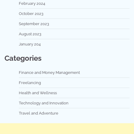
February 2024
October 2023
September 2023
August 2023
January 204
Categories
Finance and Money Management
Freelancing
Health and Wellness
Technology and Innovation
Travel and Adventure