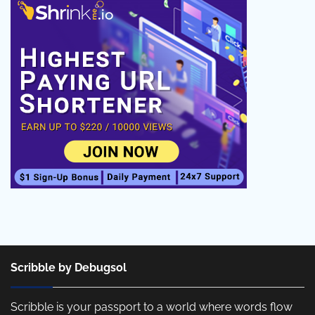
Scribble by Debugsol
Scribble is your passport to a world where words flow