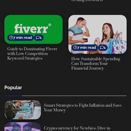
7 min read
1
7 min read
1
Guide to Dominating Fiverr
with Low Competition
Keyword Strategies
How Sustainable Spending
Can Transform Your
Financial Journey
Popular
Smart Strategies to Fight Inflation and Save
Your Money
Cryptocurrency for Newbies: Dive in