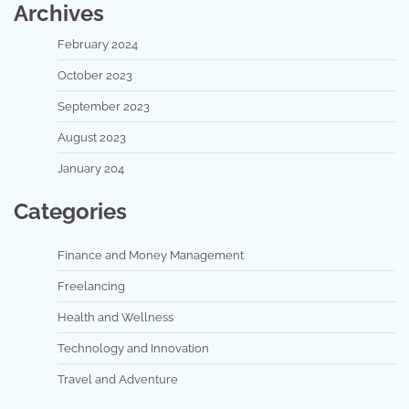
Archives
February 2024
October 2023
September 2023
August 2023
January 204
Categories
Finance and Money Management
Freelancing
Health and Wellness
Technology and Innovation
Travel and Adventure