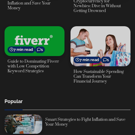
Cryptocurrency for
Inflation and Save Your
Newbies: Dive in Without
Money
Getting Drowned
7 min read
1
7 min read
1
Guide to Dominating Fiverr
with Low Competition
Keyword Strategies
How Sustainable Spending
Can Transform Your
Financial Journey
Popular
Smart Strategies to Fight Inflation and Save
Your Money