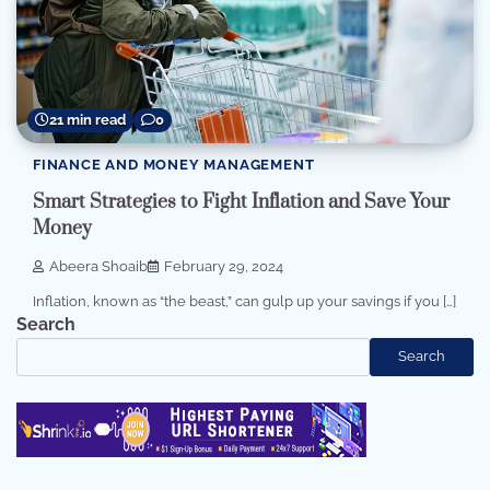
21 min read
0
FINANCE AND MONEY MANAGEMENT
Smart Strategies to Fight Inflation and Save Your
Money
Abeera Shoaib
February 29, 2024
Inflation, known as “the beast,” can gulp up your savings if you […]
Search
Search