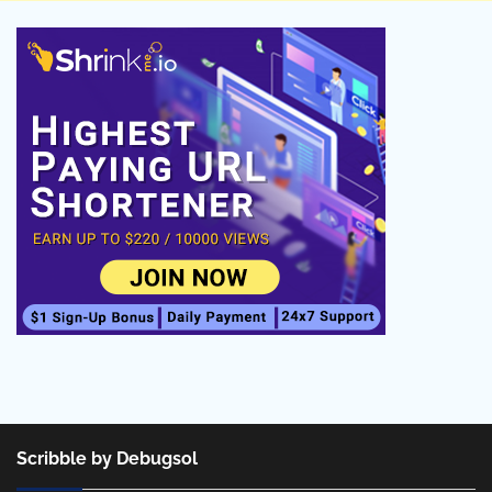
Scribble by Debugsol