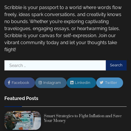
Scribble is your passport to a world where words flow
freely, ideas spark conversations, and creativity knows
no bounds. Whether you’re exploring captivating
travelogues, engaging essays, or heartwarming tales,
Scribble is your canvas for self-expression. Join our
vibrant community today and let your thoughts take
flight!
Search
for:
Facebook
Instagram
Linkedin
Twitter
Featured Posts
Smart Strategies to Fight Inflation and Save
Your Money