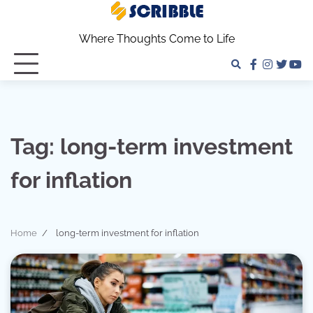
Skip
to
Where Thoughts Come to Life
content
facebook
instagra
twitter
yo
Tag:
long-term investment
for inflation
Home
long-term investment for inflation