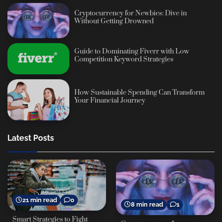
Cryptocurrency for Newbies: Dive in
Without Getting Drowned
Guide to Dominating Fiverr with Low
Competition Keyword Strategies
How Sustainable Spending Can Transform
Your Financial Journey
Latest Posts
21 min read
0
8 min read
1
Smart Strategies to Fight