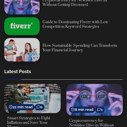
Cryptocurrency for Newbies: Dive in
Without Getting Drowned
Guide to Dominating Fiverr with Low
Competition Keyword Strategies
How Sustainable Spending Can Transform
Your Financial Journey
Latest Posts
21 min read
0
8 min read
1
Smart Strategies to Fight
Cryptocurrency for
Inflation and Save Your
Newbies: Dive in Without