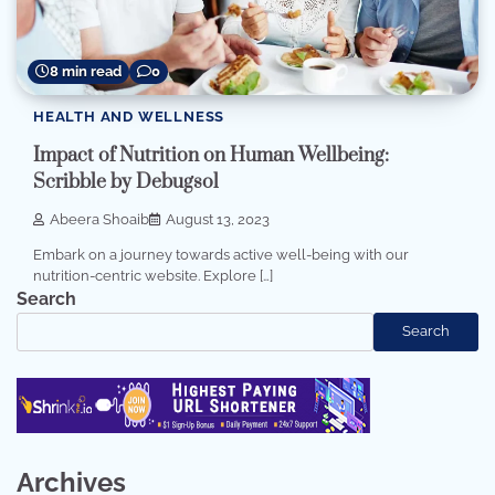
8 min read
0
HEALTH AND WELLNESS
Impact of Nutrition on Human Wellbeing:
Scribble by Debugsol
Abeera Shoaib
August 13, 2023
Embark on a journey towards active well-being with our
nutrition-centric website. Explore […]
Search
Search
Archives