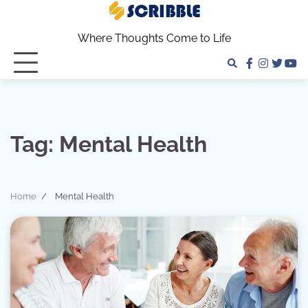
Skip
to
Where Thoughts Come to Life
content
facebook
instagra
twitter
yo
Tag:
Mental Health
Home
Mental Health