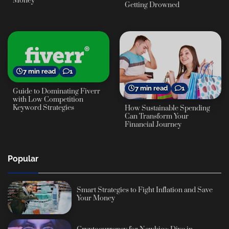
Money
Getting Drowned
7 min read
1
7 min read
1
Guide to Dominating Fiverr
with Low Competition
Keyword Strategies
How Sustainable Spending
Can Transform Your
Financial Journey
Popular
Smart Strategies to Fight Inflation and Save
Your Money