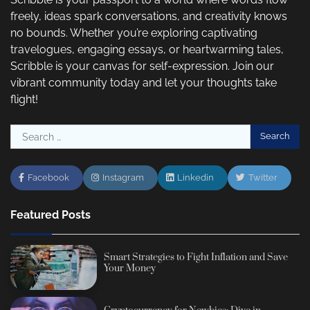
freely, ideas spark conversations, and creativity knows
no bounds. Whether you’re exploring captivating
travelogues, engaging essays, or heartwarming tales,
Scribble is your canvas for self-expression. Join our
vibrant community today and let your thoughts take
flight!
Search
for:
Facebook
Instagram
Linkedin
Twitter
Featured Posts
Smart Strategies to Fight Inflation and Save
Your Money