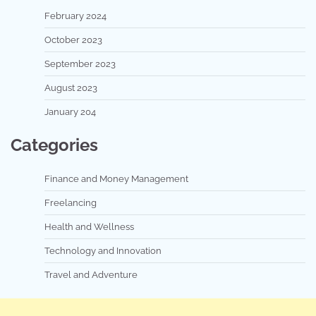
February 2024
October 2023
September 2023
August 2023
January 204
Categories
Finance and Money Management
Freelancing
Health and Wellness
Technology and Innovation
Travel and Adventure