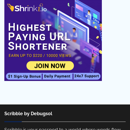
Scribble by Debugsol
Scribble is your passport to a world where words flow