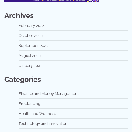
Archives
February 2024
October 2023
September 2023
August 2023
January 204
Categories
Finance and Money Management
Freelancing
Health and Wellness
Technology and Innovation