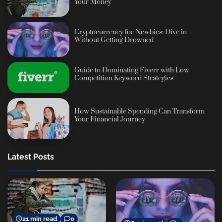
Your Money
Cryptocurrency for Newbies: Dive in
Without Getting Drowned
Guide to Dominating Fiverr with Low
Competition Keyword Strategies
How Sustainable Spending Can Transform
Your Financial Journey
Latest Posts
21 min read
0