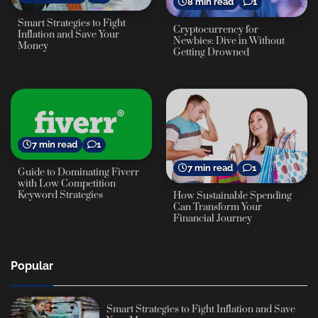
8 min read
1
Smart Strategies to Fight
Cryptocurrency for
Inflation and Save Your
Newbies: Dive in Without
Money
Getting Drowned
7 min read
1
7 min read
1
Guide to Dominating Fiverr
with Low Competition
Keyword Strategies
How Sustainable Spending
Can Transform Your
Financial Journey
Popular
Smart Strategies to Fight Inflation and Save