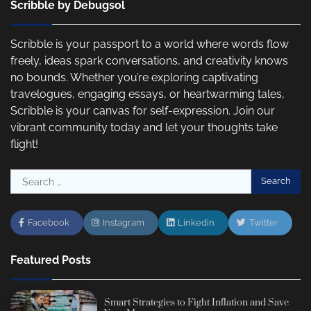
Scribble by Debugsol
Scribble is your passport to a world where words flow
freely, ideas spark conversations, and creativity knows
no bounds. Whether you’re exploring captivating
travelogues, engaging essays, or heartwarming tales,
Scribble is your canvas for self-expression. Join our
vibrant community today and let your thoughts take
flight!
Search
for:
Facebook
Instagram
Linkedin
Twitter
Featured Posts
Smart Strategies to Fight Inflation and Save