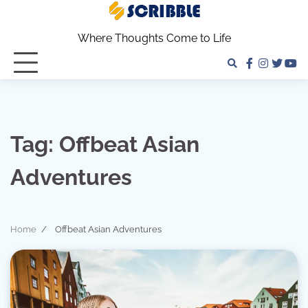
Skip
to
Where Thoughts Come to Life
content
facebook
instagra
twitter
yo
Tag:
Offbeat Asian
Adventures
Home
Offbeat Asian Adventures