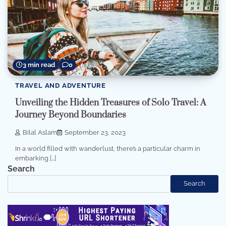
3 min read
0
TRAVEL AND ADVENTURE
Unveiling the Hidden Treasures of Solo Travel: A
Journey Beyond Boundaries
Bilal Aslam
September 23, 2023
In a world filled with wanderlust, there’s a particular charm in
embarking […]
Search
Search