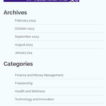
Archives
February 2024
October 2023
September 2023
August 2023
January 204
Categories
Finance and Money Management
Freelancing
Health and Wellness
Technology and Innovation