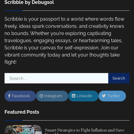
Scribble by Debugsol
Scribble is your passport to a world where words flow
freely, ideas spark conversations, and creativity knows
no bounds. Whether you’re exploring captivating
travelogues, engaging essays, or heartwarming tales,
Scribble is your canvas for self-expression. Join our
vibrant community today and let your thoughts take
flight!
Search
for:
Facebook
Instagram
Linkedin
Twitter
Featured Posts
Smart Strategies to Fight Inflation and Save