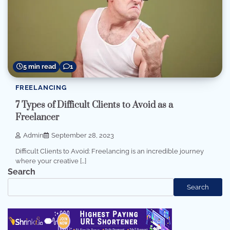
5 min read
1
FREELANCING
7 Types of Difficult Clients to Avoid as a
Freelancer
Admin
September 28, 2023
Difficult Clients to Avoid: Freelancing is an incredible journey
where your creative […]
Search
Search