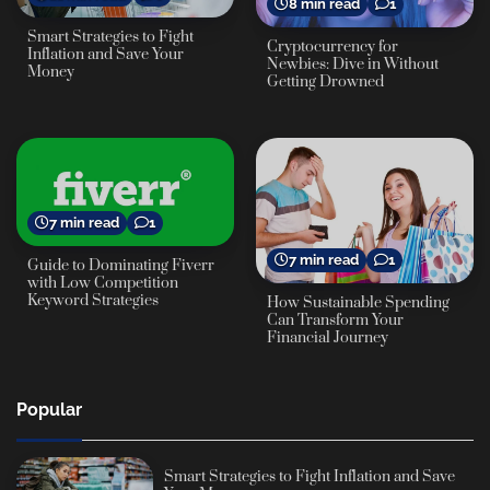
8 min read
1
Smart Strategies to Fight
Cryptocurrency for
Inflation and Save Your
Newbies: Dive in Without
Money
Getting Drowned
7 min read
1
7 min read
1
Guide to Dominating Fiverr
with Low Competition
Keyword Strategies
How Sustainable Spending
Can Transform Your
Financial Journey
Popular
Smart Strategies to Fight Inflation and Save