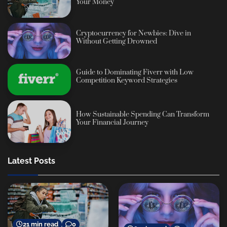
Your Money
Cryptocurrency for Newbies: Dive in
Without Getting Drowned
Guide to Dominating Fiverr with Low
Competition Keyword Strategies
How Sustainable Spending Can Transform
Your Financial Journey
Latest Posts
21 min read
0