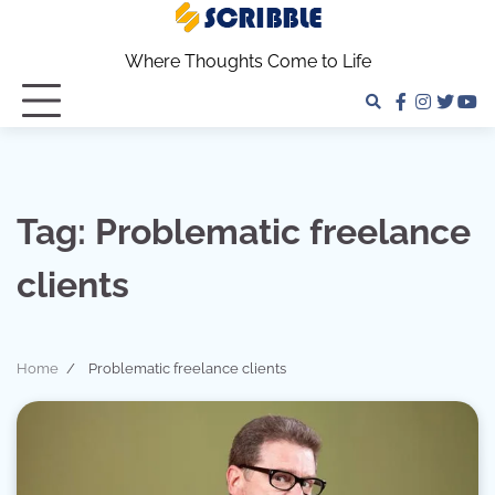
Skip
to
Where Thoughts Come to Life
content
facebook
instagra
twitter
yo
Tag:
Problematic freelance
clients
Home
Problematic freelance clients