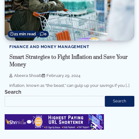
21 min read
0
FINANCE AND MONEY MANAGEMENT
Smart Strategies to Fight Inflation and Save Your
Money
Abeera Shoaib
February 29, 2024
Inflation, known as “the beast,” can gulp up your savings if you […]
Search
Search