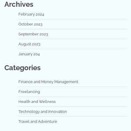
Archives
February 2024
October 2023
September 2023
August 2023
January 204
Categories
Finance and Money Management
Freelancing
Health and Wellness
Technology and Innovation
Travel and Adventure