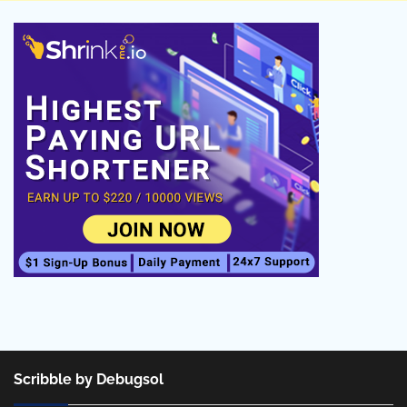
Scribble by Debugsol