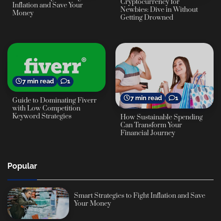
Cryptocurrency for
Inflation and Save Your
Newbies: Dive in Without
Money
Getting Drowned
7 min read
1
7 min read
1
Guide to Dominating Fiverr
with Low Competition
Keyword Strategies
How Sustainable Spending
Can Transform Your
Financial Journey
Popular
Smart Strategies to Fight Inflation and Save
Your Money