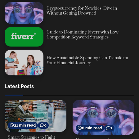
Cryptocurrency for Newbies: Dive in
Without Getting Drowned
Guide to Dominating Fiverr with Low
Competition Keyword Strategies
How Sustainable Spending Can Transform
Your Financial Journey
Latest Posts
21 min read
0
8 min read
1
Smart Strategies to Fight