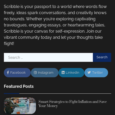
Scribble is your passport to a world where words flow
freely, ideas spark conversations, and creativity knows
no bounds. Whether you’re exploring captivating
travelogues, engaging essays, or heartwarming tales,
Scribble is your canvas for self-expression. Join our
vibrant community today and let your thoughts take
flight!
Search
for:
Facebook
Instagram
Linkedin
Twitter
Featured Posts
Smart Strategies to Fight Inflation and Save
Your Money