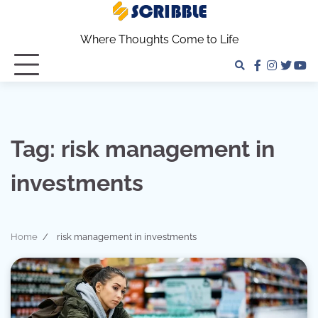
Skip
to
Where Thoughts Come to Life
content
facebook
instagra
twitter
yo
Tag:
risk management in
investments
Home
risk management in investments