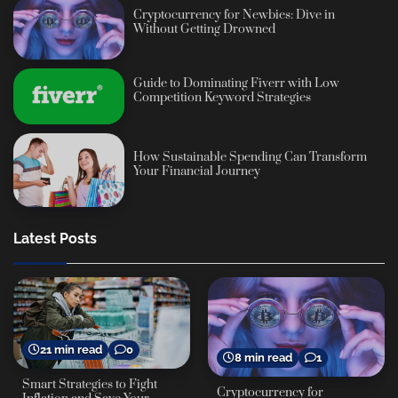
Cryptocurrency for Newbies: Dive in
Without Getting Drowned
Guide to Dominating Fiverr with Low
Competition Keyword Strategies
How Sustainable Spending Can Transform
Your Financial Journey
Latest Posts
21 min read
0
8 min read
1
Smart Strategies to Fight
Cryptocurrency for