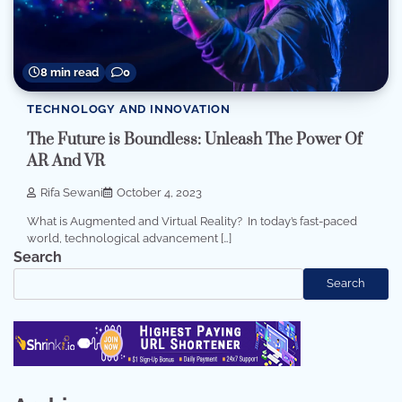
8 min read
0
TECHNOLOGY AND INNOVATION
The Future is Boundless: Unleash The Power Of
AR And VR
Rifa Sewani
October 4, 2023
What is Augmented and Virtual Reality? In today’s fast-paced
world, technological advancement […]
Search
Search