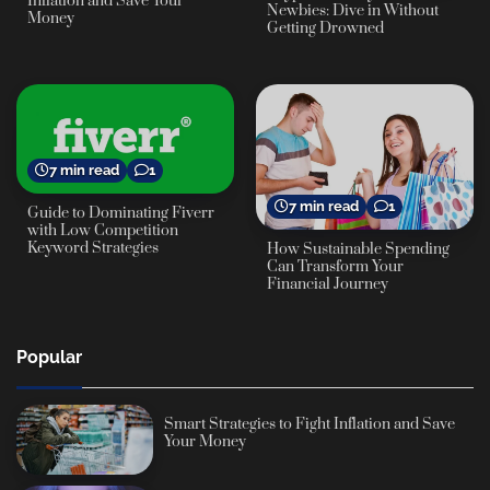
Inflation and Save Your
Newbies: Dive in Without
Money
Getting Drowned
7 min read
1
7 min read
1
Guide to Dominating Fiverr
with Low Competition
Keyword Strategies
How Sustainable Spending
Can Transform Your
Financial Journey
Popular
Smart Strategies to Fight Inflation and Save
Your Money