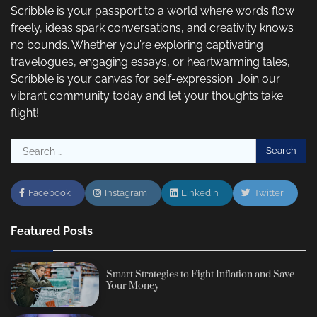
Scribble is your passport to a world where words flow
freely, ideas spark conversations, and creativity knows
no bounds. Whether you’re exploring captivating
travelogues, engaging essays, or heartwarming tales,
Scribble is your canvas for self-expression. Join our
vibrant community today and let your thoughts take
flight!
Search
for:
Facebook
Instagram
Linkedin
Twitter
Featured Posts
Smart Strategies to Fight Inflation and Save
Your Money