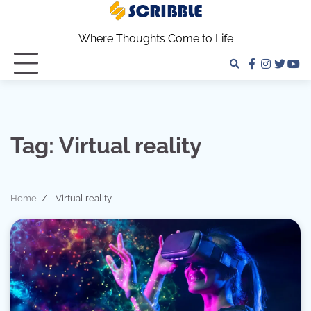
Skip
to
Where Thoughts Come to Life
content
facebook
instagra
twitter
yo
Tag:
Virtual reality
Home
Virtual reality