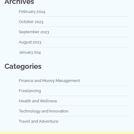
Archives
February 2024
October 2023
September 2023
August 2023
January 204
Categories
Finance and Money Management
Freelancing
Health and Wellness
Technology and Innovation
Travel and Adventure