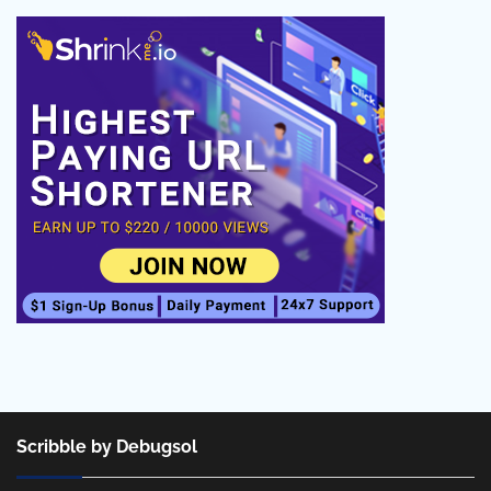
Scribble by Debugsol