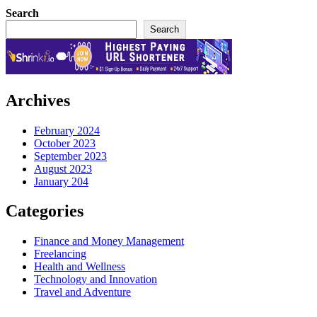
Search
Search
Archives
February 2024
October 2023
September 2023
August 2023
January 204
Categories
Finance and Money Management
Freelancing
Health and Wellness
Technology and Innovation
Travel and Adventure