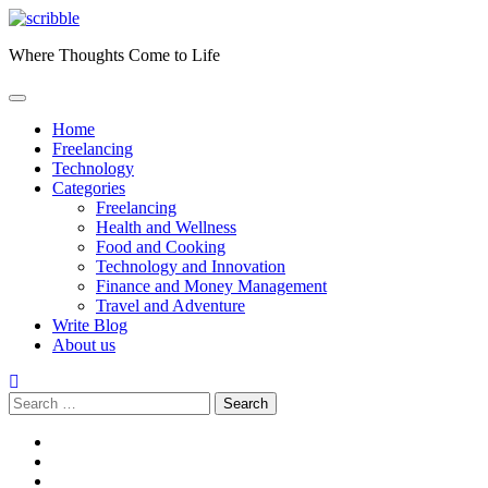
Skip
to
Where Thoughts Come to Life
content
Home
Freelancing
Technology
Categories
Freelancing
Health and Wellness
Food and Cooking
Technology and Innovation
Finance and Money Management
Travel and Adventure
Write Blog
About us
Search
for:
facebook
instagram
twitter