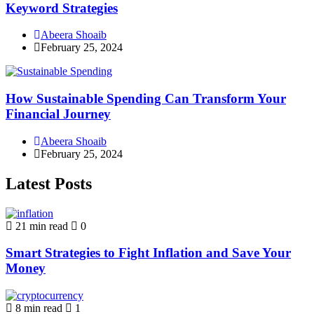
Keyword Strategies
Abeera Shoaib
February 25, 2024
How Sustainable Spending Can Transform Your
Financial Journey
Abeera Shoaib
February 25, 2024
Latest Posts
21 min read
0
Smart Strategies to Fight Inflation and Save Your
Money
8 min read
1