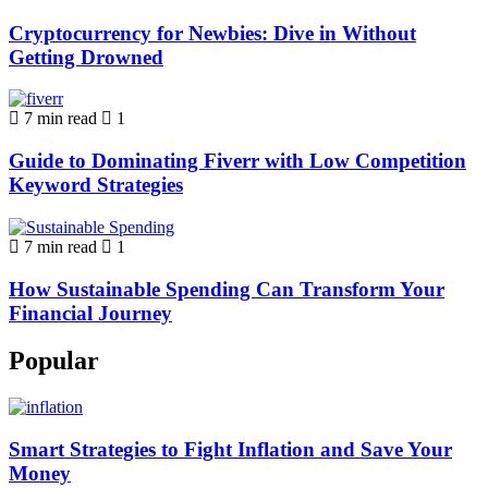
Cryptocurrency for Newbies: Dive in Without
Getting Drowned
7 min read
1
Guide to Dominating Fiverr with Low Competition
Keyword Strategies
7 min read
1
How Sustainable Spending Can Transform Your
Financial Journey
Popular
Smart Strategies to Fight Inflation and Save Your
Money