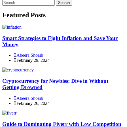
Search
for:
Facebook
Instagram
Linkedin
Twitter
Featured Posts
Smart Strategies to Fight Inflation and Save Your
Money
Abeera Shoaib
February 29, 2024
Cryptocurrency for Newbies: Dive in Without
Getting Drowned
Abeera Shoaib
February 26, 2024
Guide to Dominating Fiverr with Low Competition