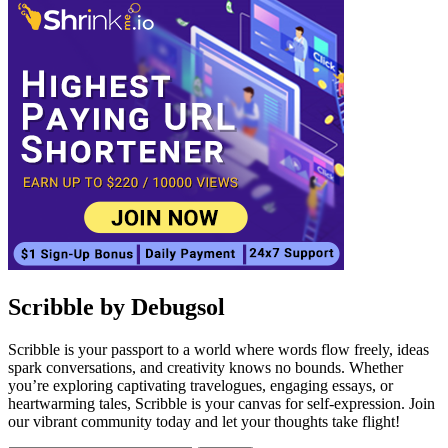
Scribble by Debugsol
Scribble is your passport to a world where words flow freely, ideas
spark conversations, and creativity knows no bounds. Whether
you’re exploring captivating travelogues, engaging essays, or
heartwarming tales, Scribble is your canvas for self-expression. Join
our vibrant community today and let your thoughts take flight!