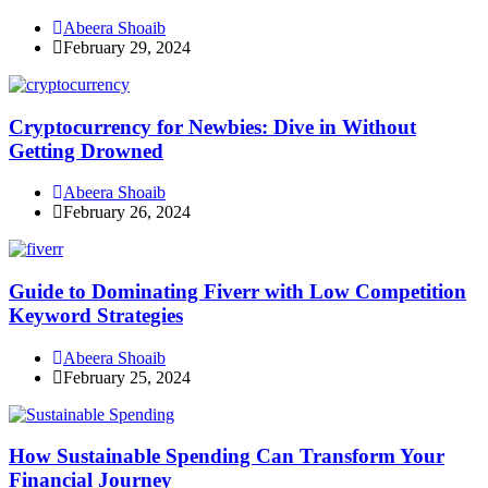
Abeera Shoaib
February 29, 2024
Cryptocurrency for Newbies: Dive in Without
Getting Drowned
Abeera Shoaib
February 26, 2024
Guide to Dominating Fiverr with Low Competition
Keyword Strategies
Abeera Shoaib
February 25, 2024
How Sustainable Spending Can Transform Your
Financial Journey