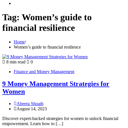
youtube
Tag:
Women’s guide to
financial resilience
Home
Women’s guide to financial resilience
8 min read
0
Finance and Money Management
9 Money Management Strategies for
Women
Abeera Shoaib
August 14, 2023
Discover expert-backed strategies for women to unlock financial
empowerment. Learn how to […]