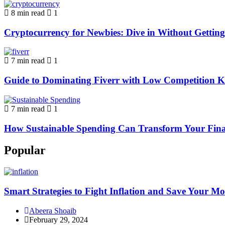
8 min read
1
Cryptocurrency for Newbies: Dive in Without Getti
7 min read
1
Guide to Dominating Fiverr with Low Competition K
7 min read
1
How Sustainable Spending Can Transform Your Fina
Popular
Smart Strategies to Fight Inflation and Save Your M
Abeera Shoaib
February 29, 2024