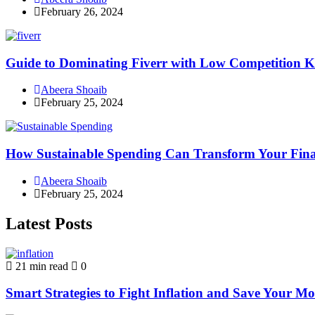
February 26, 2024
Guide to Dominating Fiverr with Low Competition K
Abeera Shoaib
February 25, 2024
How Sustainable Spending Can Transform Your Fina
Abeera Shoaib
February 25, 2024
Latest Posts
21 min read
0
Smart Strategies to Fight Inflation and Save Your M