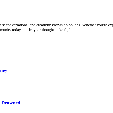
spark conversations, and creativity knows no bounds. Whether you’re ex
mmunity today and let your thoughts take flight!
oney
ng Drowned