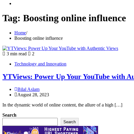
youtube
Tag:
Boosting online influence
Home
Boosting online influence
3 min read
2
Technology and Innovation
YTViews: Power Up Your YouTube with Au
Bilal Aslam
August 28, 2023
In the dynamic world of online content, the allure of a high […]
Search
Search