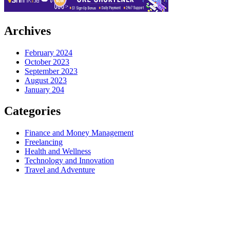
Archives
February 2024
October 2023
September 2023
August 2023
January 204
Categories
Finance and Money Management
Freelancing
Health and Wellness
Technology and Innovation
Travel and Adventure