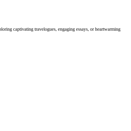
ploring captivating travelogues, engaging essays, or heartwarming