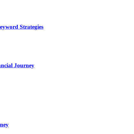
eyword Strategies
ncial Journey
oney