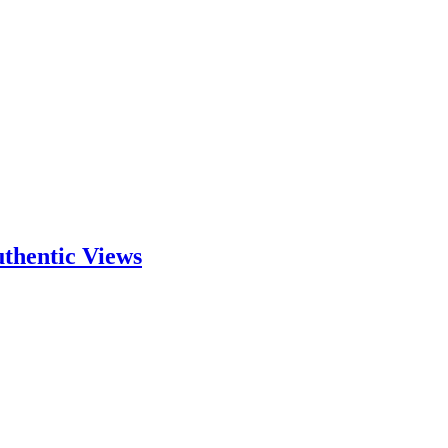
thentic Views