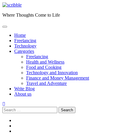
Skip
to
Where Thoughts Come to Life
content
Home
Freelancing
Technology
Categories
Freelancing
Health and Wellness
Food and Cooking
Technology and Innovation
Finance and Money Management
Travel and Adventure
Write Blog
About us
Search
for:
facebook
instagram
twitter