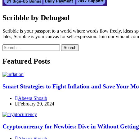
Scribble by Debugsol
Scribble is your passport to a world where words flow freely, ideas 
tales, Scribble is your canvas for self-expression. Join our vibrant co
Search
for:
Facebook
Instagram
Linkedin
Twitter
Featured Posts
Smart Strategies to Fight Inflation and Save Your M
Abeera Shoaib
February 29, 2024
Cryptocurrency for Newbies: Dive in Without Getti
Abeera Shoaib