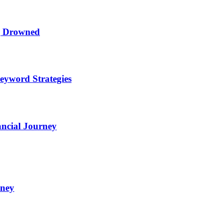
ng Drowned
eyword Strategies
ncial Journey
oney