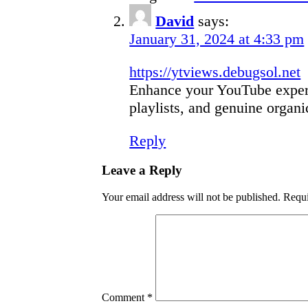
David
says:
January 31, 2024 at 4:33 pm
https://ytviews.debugsol.net
Enhance your YouTube experi
playlists, and genuine organi
Reply
Leave a Reply
Your email address will not be published.
Requi
Comment
*