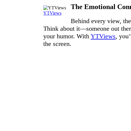
The Emotional Conn
YTViews
Behind every view, there
Think about it—someone out there
your humor. With
YTViews
, you
the screen.