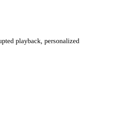
pted playback, personalized