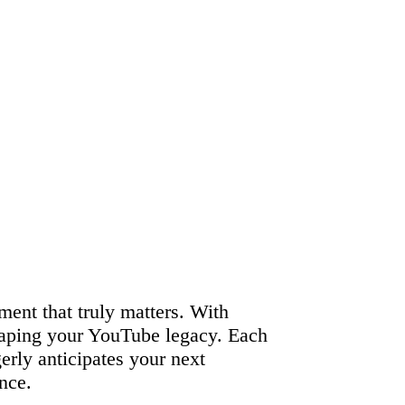
ment that truly matters. With
shaping your YouTube legacy. Each
gerly anticipates your next
nce.