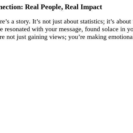
ection: Real People, Real Impact
’s a story. It’s not just about statistics; it’s abou
 resonated with your message, found solace in yo
’re not just gaining views; you’re making emotion