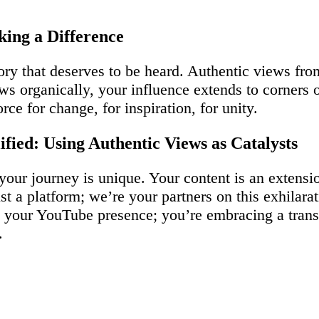
ing a Difference
ory that deserves to be heard. Authentic views fr
s organically, your influence extends to corners 
ce for change, for inspiration, for unity.
fied: Using Authentic Views as Catalysts
 your journey is unique. Your content is an extens
t a platform; we’re your partners on this exhilara
ing your YouTube presence; you’re embracing a tra
.