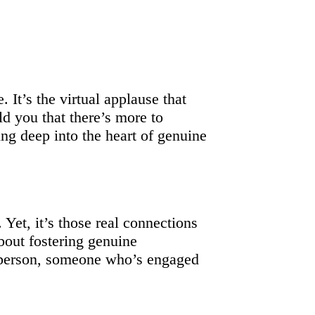
 It’s the virtual applause that
ld you that there’s more to
ng deep into the heart of genuine
 Yet, it’s those real connections
bout fostering genuine
l person, someone who’s engaged