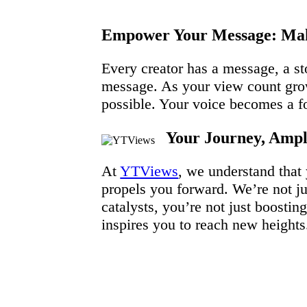
Empower Your Message: Mak
Every creator has a message, a st
message. As your view count grow
possible. Your voice becomes a for
Your Journey, Ampli
At
YTViews
, we understand that
propels you forward. We’re not jus
catalysts, you’re not just boost
inspires you to reach new heights