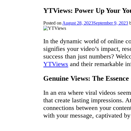
YTViews: Power Up Your You
Posted on
August 28, 2023
September 9, 2023
In the dynamic world of online con
signifies your video’s impact, res
success than just numbers? Welcom
YTViews
and their remarkable i
Genuine Views: The Essence 
In an era where viral videos seem 
that create lasting impressions. A
connections between your conten
with your message, captivated by 