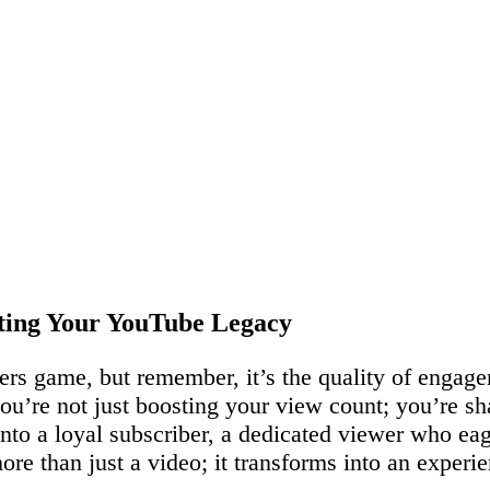
fting Your YouTube Legacy
bers game, but remember, it’s the quality of engage
you’re not just boosting your view count; you’re 
 into a loyal subscriber, a dedicated viewer who ea
re than just a video; it transforms into an experie