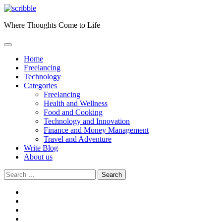
Skip
to
Where Thoughts Come to Life
content
Home
Freelancing
Technology
Categories
Freelancing
Health and Wellness
Food and Cooking
Technology and Innovation
Finance and Money Management
Travel and Adventure
Write Blog
About us
Search
for:
facebook
instagram
twitter
youtube