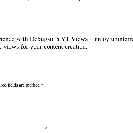
ence with Debugsol’s YT Views – enjoy uninterru
c views for your content creation.
red fields are marked
*