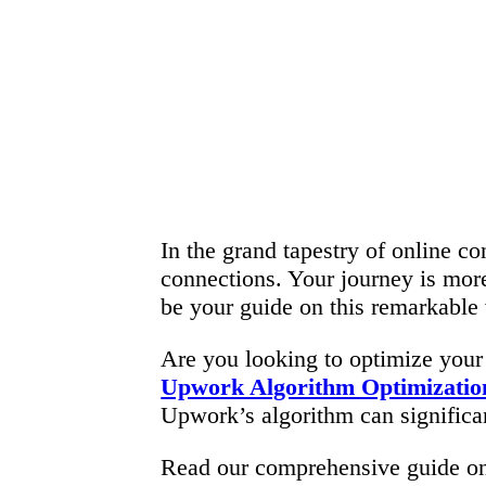
In the grand tapestry of online co
connections. Your journey is more
be your guide on this remarkable 
Are you looking to optimize your
Upwork Algorithm Optimizatio
Upwork’s algorithm can significant
Read our comprehensive guide 