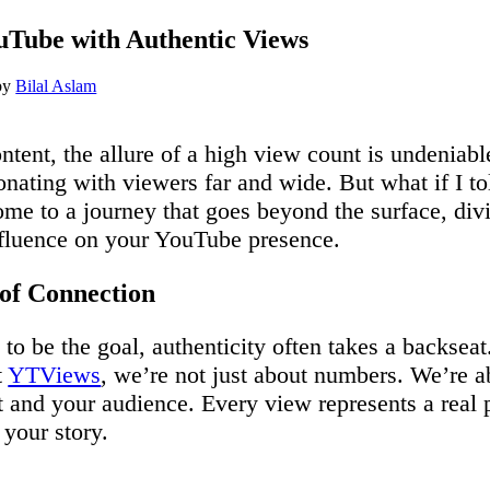
Tube with Authentic Views
by
Bilal Aslam
tent, the allure of a high view count is undeniable.
onating with viewers far and wide. But what if I to
e to a journey that goes beyond the surface, divi
nfluence on your YouTube presence.
of Connection
to be the goal, authenticity often takes a backseat.
t
YTViews
, we’re not just about numbers. We’re a
t and your audience. Every view represents a rea
your story.