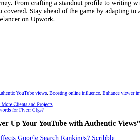
ney. From crafting a standout profile to writing w
ou covered. Stay ahead of the game by adapting to
reelancer on Upwork.
uthentic YouTube views
,
Boosting online influence
,
Enhance viewer i
More Clients and Projects
rds for Fiverr Gigs?
er Up Your YouTube with Authentic Views
fects Google Search Rankings? Scribble