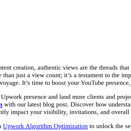
ntent creation, authentic views are the threads tha
 than just a view count; it’s a testament to the i
voyage. It’s time to boost your YouTube presence,
 Upwork presence and land more clients and projec
n
with our latest blog post. Discover how underst
ly impact your visibility, invitations, and overall
on
Upwork Algorithm Optimization
to unlock the se