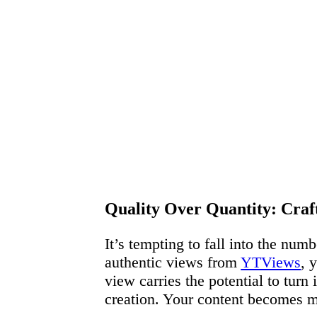
Quality Over Quantity: Cra
It’s tempting to fall into the num
authentic views from
YTViews
, 
view carries the potential to turn
creation. Your content becomes mo