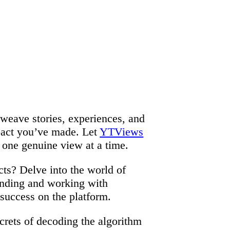
t weave stories, experiences, and
mpact you’ve made. Let
YTViews
 one genuine view at a time.
ts? Delve into the world of
anding and working with
 success on the platform.
crets of decoding the algorithm