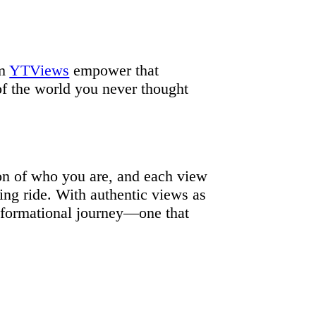
om
YTViews
empower that
of the world you never thought
ion of who you are, and each view
ting ride. With authentic views as
nsformational journey—one that