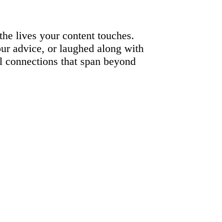
t the lives your content touches.
ur advice, or laughed along with
al connections that span beyond