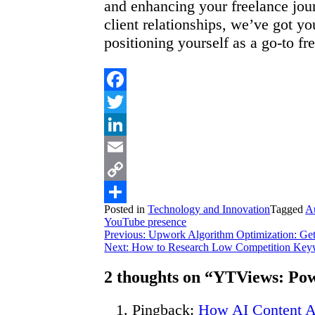
and enhancing your freelance jour
client relationships, we’ve got y
positioning yourself as a go-to f
Facebook
Twitter
LinkedIn
Email
Copy
Posted in
Technology and Innovation
Tagged
A
Link
Share
YouTube presence
Post
Previous:
Upwork Algorithm Optimization: Get 
Next:
How to Research Low Competition Keywo
navigation
2 thoughts on “
YTViews: Pow
Pingback:
How AI Content Af