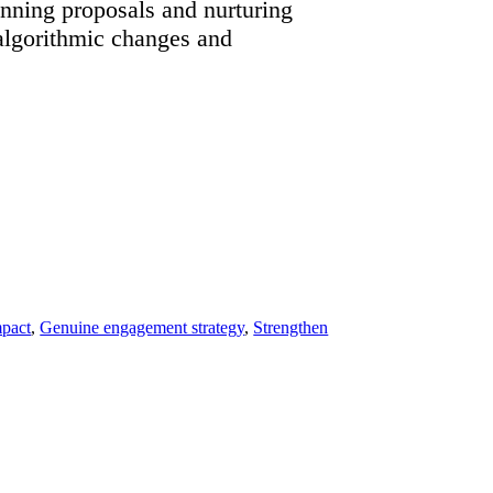
inning proposals and nurturing
 algorithmic changes and
mpact
,
Genuine engagement strategy
,
Strengthen
”