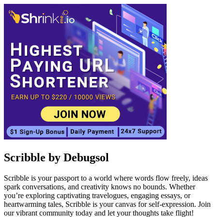
Scribble by Debugsol
Scribble is your passport to a world where words flow freely, ideas
spark conversations, and creativity knows no bounds. Whether
you’re exploring captivating travelogues, engaging essays, or
heartwarming tales, Scribble is your canvas for self-expression. Join
our vibrant community today and let your thoughts take flight!