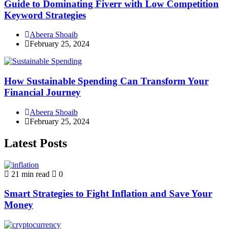
Guide to Dominating Fiverr with Low Competition
Keyword Strategies
Abeera Shoaib
February 25, 2024
How Sustainable Spending Can Transform Your
Financial Journey
Abeera Shoaib
February 25, 2024
Latest Posts
21 min read
0
Smart Strategies to Fight Inflation and Save Your
Money