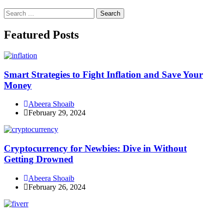
Search
for:
Facebook
Instagram
Linkedin
Twitter
Featured Posts
Smart Strategies to Fight Inflation and Save Your
Money
Abeera Shoaib
February 29, 2024
Cryptocurrency for Newbies: Dive in Without
Getting Drowned
Abeera Shoaib
February 26, 2024