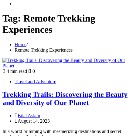
youtube
Tag:
Remote Trekking
Experiences
Home
Remote Trekking Experiences
4 min read
0
Travel and Adventure
Trekking Trails: Discovering the Beauty
and Diversity of Our Planet
Bilal Aslam
August 14, 2023
In a world brimming with mesmerizing destinations and secret