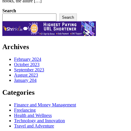
nooks, the allure […]
Search
Search
Archives
February 2024
October 2023
September 2023
August 2023
January 204
Categories
Finance and Money Management
Freelancing
Health and Wellness
Technology and Innovation
Travel and Adventure