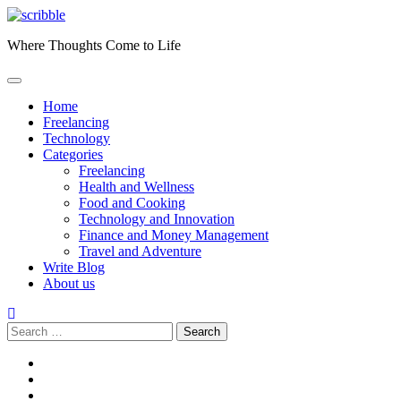
Skip
to
Where Thoughts Come to Life
content
Home
Freelancing
Technology
Categories
Freelancing
Health and Wellness
Food and Cooking
Technology and Innovation
Finance and Money Management
Travel and Adventure
Write Blog
About us
Search
for:
facebook
instagram
twitter