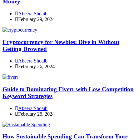
Money
Abeera Shoaib
February 29, 2024
Cryptocurrency for Newbies: Dive in Without
Getting Drowned
Abeera Shoaib
February 26, 2024
Guide to Dominating Fiverr with Low Competition
Keyword Strategies
Abeera Shoaib
February 25, 2024
How Sustainable Spending Can Transform Your