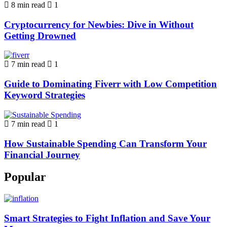
8 min read
1
Cryptocurrency for Newbies: Dive in Without
Getting Drowned
7 min read
1
Guide to Dominating Fiverr with Low Competition
Keyword Strategies
7 min read
1
How Sustainable Spending Can Transform Your
Financial Journey
Popular
Smart Strategies to Fight Inflation and Save Your