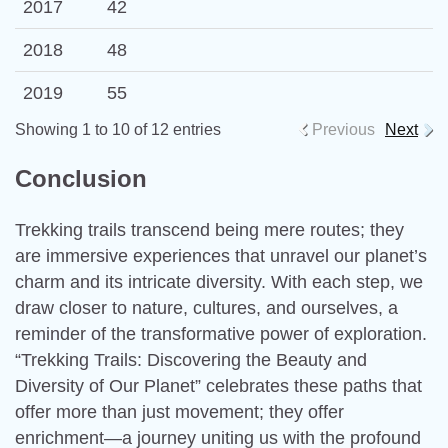
2017
42
2018
48
2019
55
Showing 1 to 10 of 12 entries
Previous
Next
Conclusion
Trekking trails transcend being mere routes; they
are immersive experiences that unravel our planet’s
charm and its intricate diversity. With each step, we
draw closer to nature, cultures, and ourselves, a
reminder of the transformative power of exploration.
“Trekking Trails: Discovering the Beauty and
Diversity of Our Planet” celebrates these paths that
offer more than just movement; they offer
enrichment—a journey uniting us with the profound