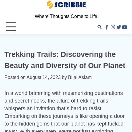
Skip
to
Where Thoughts Come to Life
content
facebook
instagra
twitter
you
Trekking Trails: Discovering the
Beauty and Diversity of Our Planet
Posted on
August 14, 2023
by
Bilal Aslam
In a world brimming with mesmerizing destinations
and secret nooks, the allure of trekking trails
whispers an invitation that’s hard to resist.
Embarking on these journeys is like opening a door
to the hidden gems that our planet has kept tucked
away. With every step, we’re not just exploring