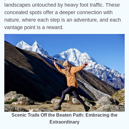
landscapes untouched by heavy foot traffic. These
concealed spots offer a deeper connection with
nature, where each step is an adventure, and each
vantage point is a reward.
Scenic Trails Off the Beaten Path: Embracing the
Extraordinary