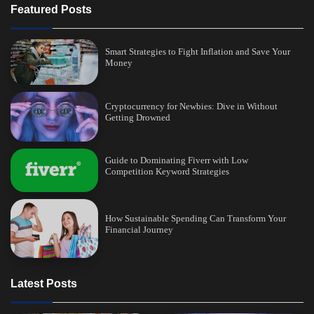
Featured Posts
Smart Strategies to Fight Inflation and Save Your
Money
Cryptocurrency for Newbies: Dive in Without
Getting Drowned
Guide to Dominating Fiverr with Low
Competition Keyword Strategies
How Sustainable Spending Can Transform Your
Financial Journey
Latest Posts