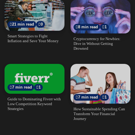
21 min read
0
8 min read
1
Smart Strategies to Fight
Cryptocurrency for Newbies:
Inflation and Save Your Money
Dive in Without Getting
Drowned
7 min read
1
7 min read
1
Guide to Dominating Fiverr with
Low Competition Keyword
Strategies
How Sustainable Spending Can
Transform Your Financial
Journey