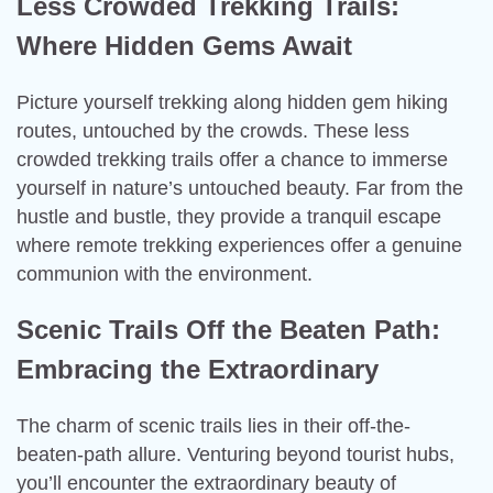
Less Crowded Trekking Trails:
Where Hidden Gems Await
Picture yourself trekking along hidden gem hiking
routes, untouched by the crowds. These less
crowded trekking trails offer a chance to immerse
yourself in nature’s untouched beauty. Far from the
hustle and bustle, they provide a tranquil escape
where remote trekking experiences offer a genuine
communion with the environment.
Scenic Trails Off the Beaten Path:
Embracing the Extraordinary
The charm of scenic trails lies in their off-the-
beaten-path allure. Venturing beyond tourist hubs,
you’ll encounter the extraordinary beauty of