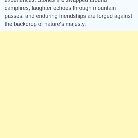
experiences. Stories are swapped around
campfires, laughter echoes through mountain
passes, and enduring friendships are forged against
the backdrop of nature’s majesty.