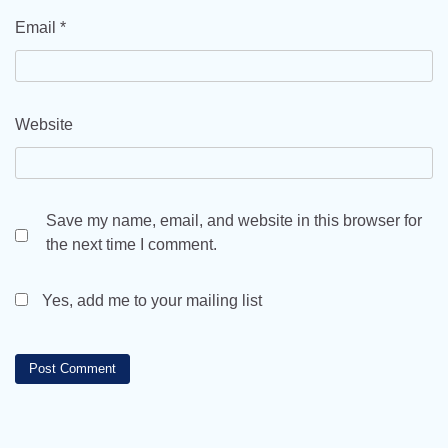
Email
*
Website
Save my name, email, and website in this browser for
the next time I comment.
Yes, add me to your mailing list