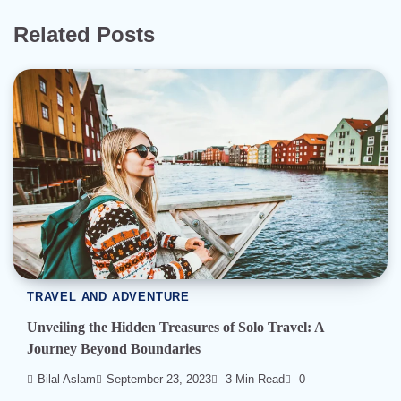
Related Posts
TRAVEL AND ADVENTURE
Unveiling the Hidden Treasures of Solo Travel: A
Journey Beyond Boundaries
Bilal Aslam
September 23, 2023
3 Min Read
0