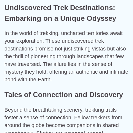
Undiscovered Trek Destinations:
Embarking on a Unique Odyssey
In the world of trekking, uncharted territories await
your exploration. These undiscovered trek
destinations promise not just striking vistas but also
the thrill of pioneering through landscapes that few
have traversed. The allure lies in the sense of
mystery they hold, offering an authentic and intimate
bond with the Earth.
Tales of Connection and Discovery
Beyond the breathtaking scenery, trekking trails
foster a sense of connection. Fellow trekkers from
around the globe become companions in shared