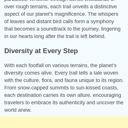
over rough terrains, each trail unveils a distinctive
aspect of our planet’s magnificence. The whispers
of leaves and distant bird calls form a symphony
that becomes a soundtrack to the journey, lingering
in our hearts long after the trail is left behind.
Diversity at Every Step
With each footfall on various terrains, the planet’s
diversity comes alive. Every trail tells a tale woven
with the culture, flora, and fauna unique to its region.
From snow-capped summits to sun-kissed coasts,
each destination carries its own allure, encouraging
travelers to embrace its authenticity and uncover the
world anew.