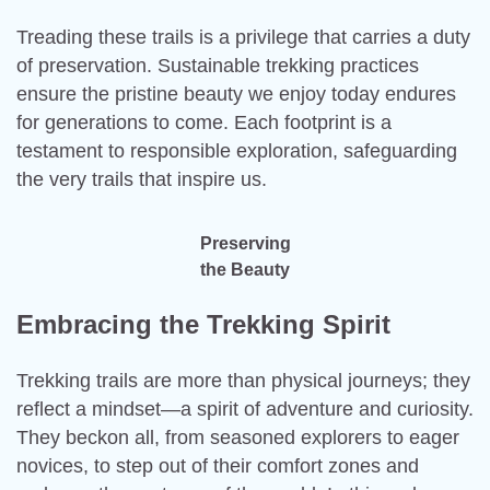
Treading these trails is a privilege that carries a duty
of preservation. Sustainable trekking practices
ensure the pristine beauty we enjoy today endures
for generations to come. Each footprint is a
testament to responsible exploration, safeguarding
the very trails that inspire us.
Preserving
the Beauty
Embracing the Trekking Spirit
Trekking trails are more than physical journeys; they
reflect a mindset—a spirit of adventure and curiosity.
They beckon all, from seasoned explorers to eager
novices, to step out of their comfort zones and