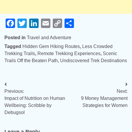
Facebook
Twitter
LinkedIn
Email
Copy
Share
Link
Posted in
Travel and Adventure
Tagged
Hidden Gem Hiking Routes
,
Less Crowded
Trekking Trails
,
Remote Trekking Experiences
,
Scenic
Trails Off the Beaten Path
,
Undiscovered Trek Destinations
Post
Previous:
Next:
navigation
Impact of Nutrition on Human
9 Money Management
Wellbeing: Scribble by
Strategies for Women
Debugsol
Leave a Reply