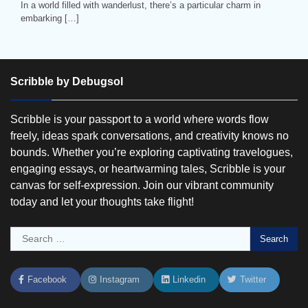
In a world filled with wanderlust, there’s a particular charm in
embarking […]
Scribble by Debugsol
Scribble is your passport to a world where words flow
freely, ideas spark conversations, and creativity knows no
bounds. Whether you’re exploring captivating travelogues,
engaging essays, or heartwarming tales, Scribble is your
canvas for self-expression. Join our vibrant community
today and let your thoughts take flight!
Search
for:
Facebook
Instagram
Linkedin
Twitter