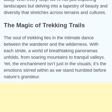
landscapes but delving into a tapestry of beauty and
diversity that stretches across terrains and cultures.
The Magic of Trekking Trails
The soul of trekking lies in the intimate dance
between the wanderer and the wilderness. With
each stride, a world of breathtaking panoramas
unfolds, from soaring mountains to tranquil valleys.
Yet, the enchantment isn’t just in the visuals; it’s the
emotions stirred within as we stand humbled before
nature’s grandeur.