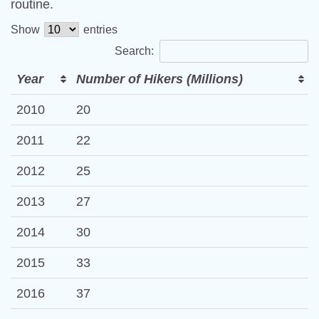
routine.
Show
entries
Search:
Year
Number of Hikers (Millions)
2010
20
2011
22
2012
25
2013
27
2014
30
2015
33
2016
37