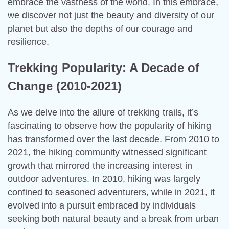
embrace the vastness of the world. In this embrace,
we discover not just the beauty and diversity of our
planet but also the depths of our courage and
resilience.
Trekking Popularity: A Decade of
Change (2010-2021)
As we delve into the allure of trekking trails, it’s
fascinating to observe how the popularity of hiking
has transformed over the last decade. From 2010 to
2021, the hiking community witnessed significant
growth that mirrored the increasing interest in
outdoor adventures. In 2010, hiking was largely
confined to seasoned adventurers, while in 2021, it
evolved into a pursuit embraced by individuals
seeking both natural beauty and a break from urban