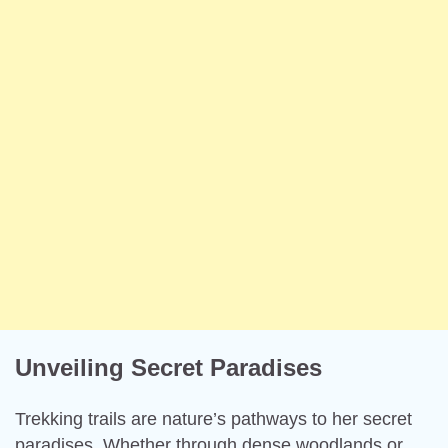
Unveiling Secret Paradises
Trekking trails are nature’s pathways to her secret
paradises. Whether through dense woodlands or