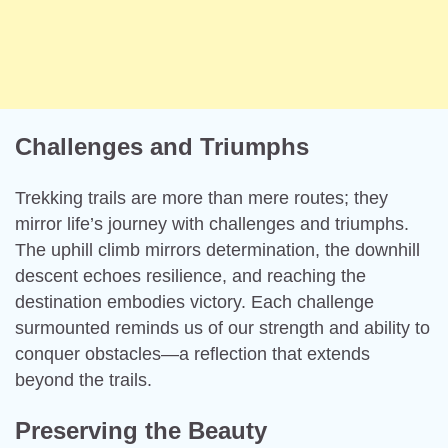
Challenges and Triumphs
Trekking trails are more than mere routes; they
mirror life’s journey with challenges and triumphs.
The uphill climb mirrors determination, the downhill
descent echoes resilience, and reaching the
destination embodies victory. Each challenge
surmounted reminds us of our strength and ability to
conquer obstacles—a reflection that extends
beyond the trails.
Preserving the Beauty