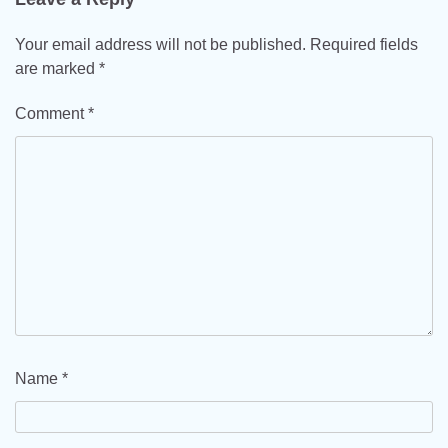
Your email address will not be published.
Required fields
are marked
*
Comment
*
Name
*