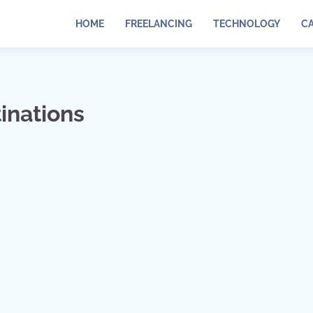
HOME
FREELANCING
TECHNOLOGY
C
inations