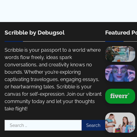
Scribble by Debugsol
Featured P
Scribble is your passport to a world where
words flow freely, ideas spark
conversations, and creativity knows no
bounds. Whether you’re exploring
captivating travelogues, engaging essays,
or heartwarming tales, Scribble is your
canvas for self-expression. Join our vibrant
community today and let your thoughts
take flight!
Search
for: