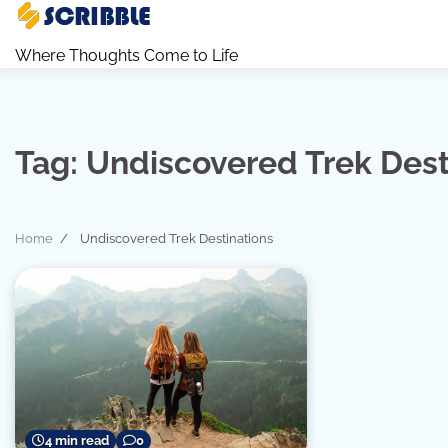
Skip
to
Where Thoughts Come to Life
content
Tag:
Undiscovered Trek Dest
Home
Undiscovered Trek Destinations
4 min read
0