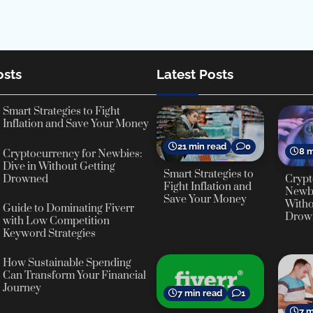
osts
Latest Posts
Smart Strategies to Fight
Inflation and Save Your Money
21 min read
0
8 m
Cryptocurrency for Newbies:
Dive in Without Getting
Smart Strategies to
Crypt
Drowned
Fight Inflation and
Newbi
Save Your Money
Witho
Guide to Dominating Fiverr
Drow
with Low Competition
Keyword Strategies
How Sustainable Spending
Can Transform Your Financial
Journey
7 min read
1
7 m