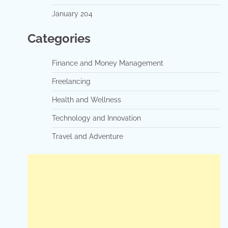
January 204
Categories
Finance and Money Management
Freelancing
Health and Wellness
Technology and Innovation
Travel and Adventure