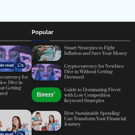
Popular
Smart Strategies to Fight
Inflation and Save Your Money
in read
1
Cryptocurrency for Newbies:
Dive in Without Getting
ocurrency for
Drowned
es: Dive in
ut Getting
Guide to Dominating Fiverr
ned
with Low Competition
Keyword Strategies
How Sustainable Spending
Can Transform Your Financial
Journey
in read
1