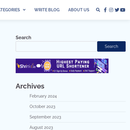
ATEGORIES
WRITE BLOG
ABOUT US
facebook
instagra
twitter
yo
Search
Search
Archives
February 2024
October 2023
September 2023
August 2023