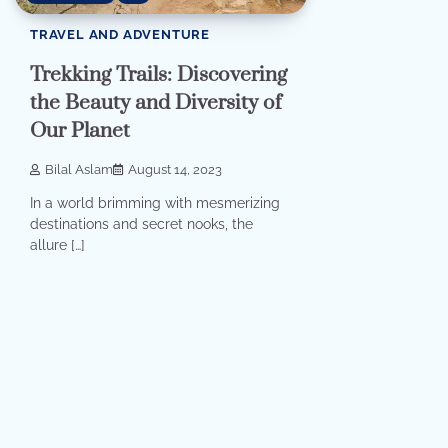
TRAVEL AND ADVENTURE
Trekking Trails: Discovering
the Beauty and Diversity of
Our Planet
Bilal Aslam
August 14, 2023
In a world brimming with mesmerizing
destinations and secret nooks, the
allure […]